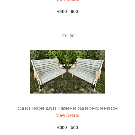
€400 - 600
LOT 80
CAST IRON AND TIMBER GARDEN BENCH
View Details
€300 - 500