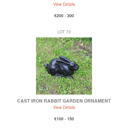
View Details
€200 - 300
LOT 73
CAST IRON RABBIT GARDEN ORNAMENT
View Details
€100 - 150