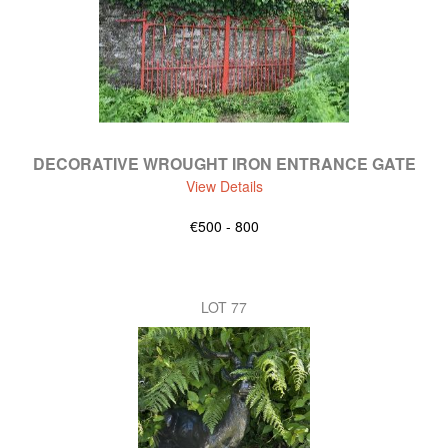
DECORATIVE WROUGHT IRON ENTRANCE GATE
View Details
€500 - 800
LOT 77