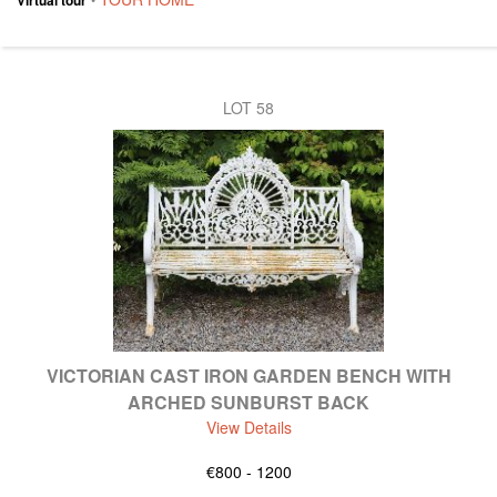
LOT 58
VICTORIAN CAST IRON GARDEN BENCH WITH
ARCHED SUNBURST BACK
View Details
€800 - 1200