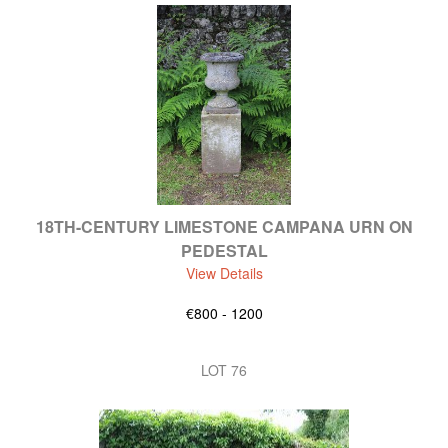
18TH-CENTURY LIMESTONE CAMPANA URN ON
PEDESTAL
View Details
€800 - 1200
LOT 76