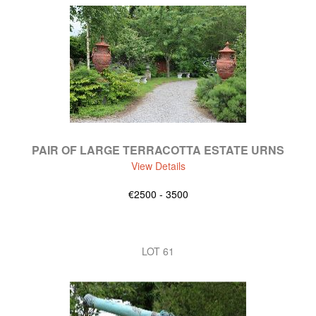
PAIR OF LARGE TERRACOTTA ESTATE URNS
View Details
€2500 - 3500
LOT 61