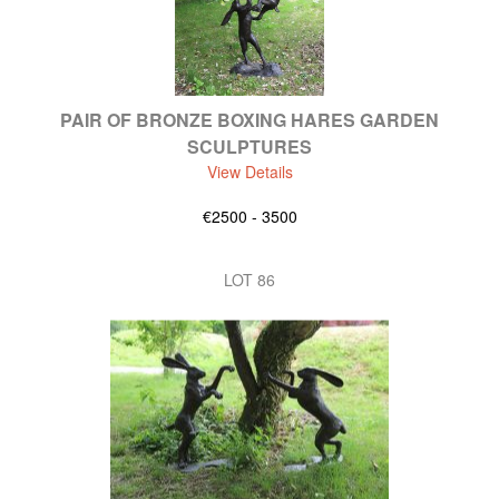
PAIR OF BRONZE BOXING HARES GARDEN
SCULPTURES
View Details
€2500 - 3500
LOT 86