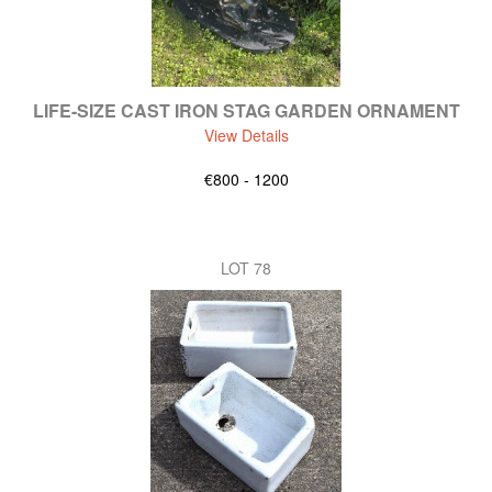
LIFE-SIZE CAST IRON STAG GARDEN ORNAMENT
View Details
€800 - 1200
LOT 78