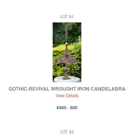
LOT 81
GOTHIC-REVIVAL WROUGHT IRON CANDELABRA
View Details
€400 - 600
LOT 83