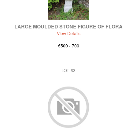
LARGE MOULDED STONE FIGURE OF FLORA
View Details
€500 - 700
LOT 63