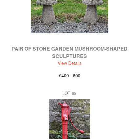
PAIR OF STONE GARDEN MUSHROOM-SHAPED
SCULPTURES
View Details
€400 - 600
LOT 69