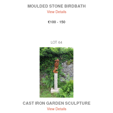
MOULDED STONE BIRDBATH
View Details
€100 - 150
LOT 64
CAST IRON GARDEN SCULPTURE
View Details