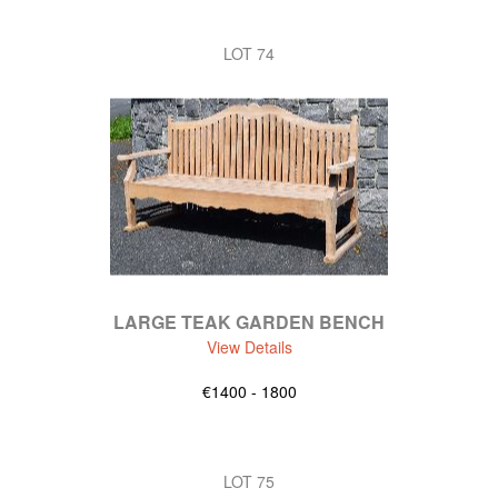
LOT 74
LARGE TEAK GARDEN BENCH
View Details
€1400 - 1800
LOT 75