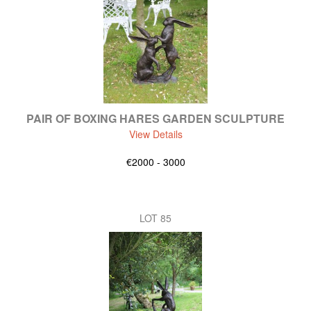
PAIR OF BOXING HARES GARDEN SCULPTURE
View Details
€2000 - 3000
LOT 85