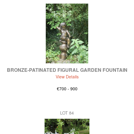
BRONZE-PATINATED FIGURAL GARDEN FOUNTAIN
View Details
€700 - 900
LOT 84