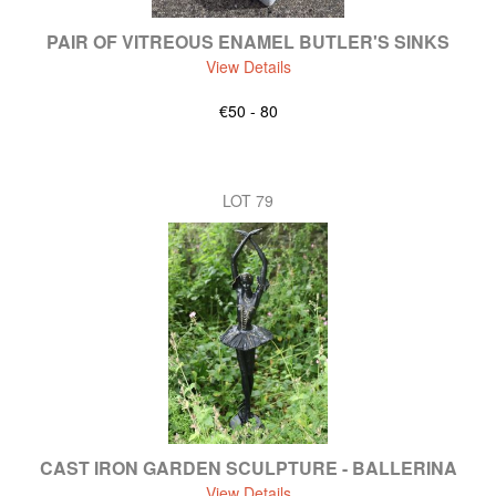
PAIR OF VITREOUS ENAMEL BUTLER'S SINKS
View Details
€50 - 80
LOT 79
CAST IRON GARDEN SCULPTURE - BALLERINA
View Details