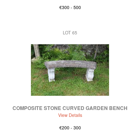
€300 - 500
LOT 65
COMPOSITE STONE CURVED GARDEN BENCH
View Details
€200 - 300