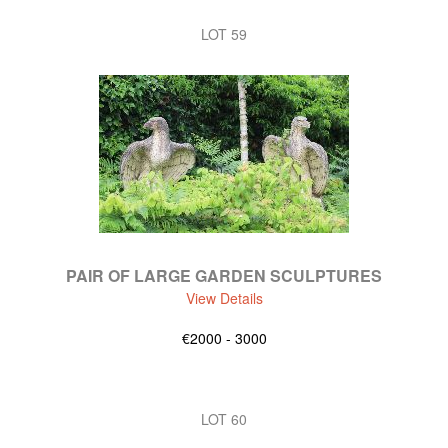
LOT 59
PAIR OF LARGE GARDEN SCULPTURES
View Details
€2000 - 3000
LOT 60