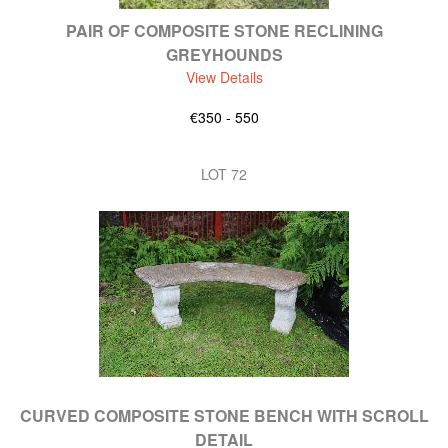
PAIR OF COMPOSITE STONE RECLINING
GREYHOUNDS
View Details
€350 - 550
LOT 72
CURVED COMPOSITE STONE BENCH WITH SCROLL
DETAIL