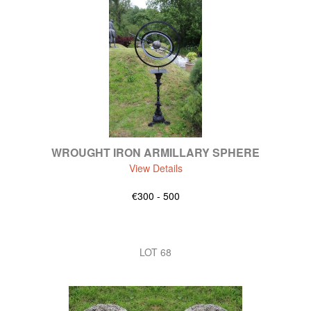
WROUGHT IRON ARMILLARY SPHERE
View Details
€300 - 500
LOT 68