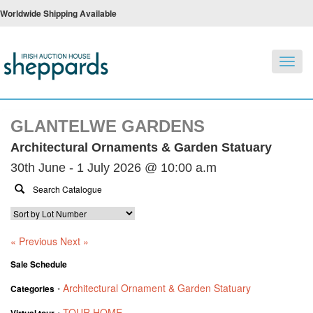
Worldwide Shipping Available
Toggl
navig
GLANTELWE GARDENS
Architectural Ornaments & Garden Statuary
30th June - 1 July 2026 @ 10:00 a.m
« Previous
Next »
Sale Schedule
Architectural Ornament & Garden Statuary
Categories
•
TOUR HOME
Virtual tour
•