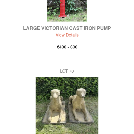
LARGE VICTORIAN CAST IRON PUMP
View Details
€400 - 600
LOT 70