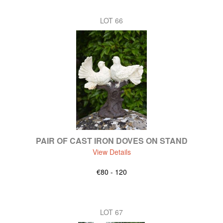
LOT 66
PAIR OF CAST IRON DOVES ON STAND
View Details
€80 - 120
LOT 67