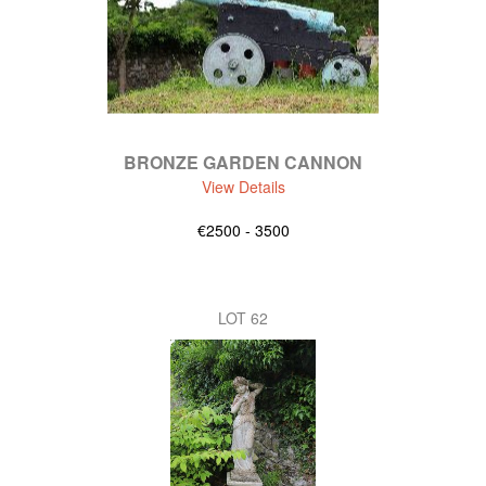
BRONZE GARDEN CANNON
View Details
€2500 - 3500
LOT 62