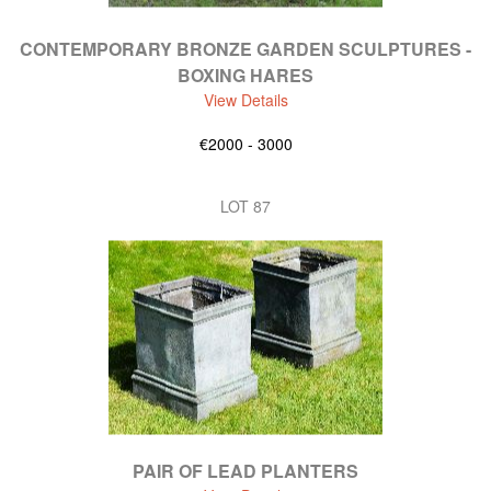
CONTEMPORARY BRONZE GARDEN SCULPTURES -
BOXING HARES
View Details
€2000 - 3000
LOT 87
PAIR OF LEAD PLANTERS