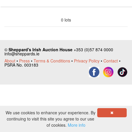
0 lots
©
Sheppard's Irish Auction House
+353 (0)57 874 0000
info@sheppards.ie
About
•
Press
•
Terms & Conditions
•
Privacy Policy
•
Contact
•
PSRA No. 003183
We use cookies to enhance your experience. By
✖
continuing to visit this site you agree to our use
of cookies.
More info