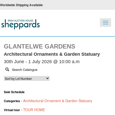
Worldwide Shipping Available
Toggl
navig
GLANTELWE GARDENS
Architectural Ornaments & Garden Statuary
30th June - 1 July 2026 @ 10:00 a.m
Sale Schedule
Architectural Ornament & Garden Statuary
Categories
•
TOUR HOME
Virtual tour
•