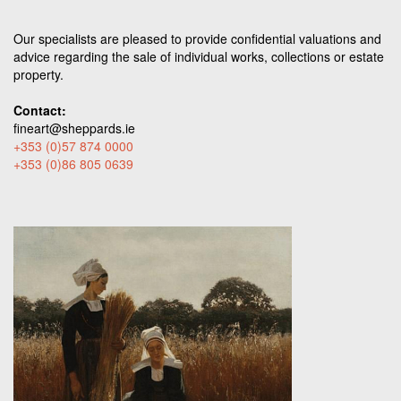
Our specialists are pleased to provide confidential valuations and
advice regarding the sale of individual works, collections or estate
property.
Contact:
fineart@sheppards.ie
+353 (0)57 874 0000
+353 (0)86 805 0639