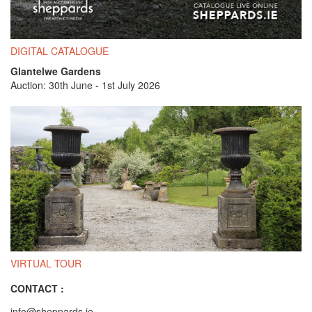
DIGITAL CATALOGUE
Glantelwe Gardens
Auction: 30th June - 1st July 2026
VIRTUAL TOUR
CONTACT :
info@sheppards.ie