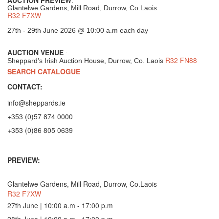
:
Glantelwe Gardens, Mill Road, Durrow, Co.Laois
R32 F7XW
27th - 29th June 2026 @ 10:00 a.m each day
AUCTION VENUE
:
R32 FN88
Sheppard's Irish Auction House, Durrow, Co. Laois
SEARCH CATALOGUE
CONTACT:
info@sheppards.ie
+353 (0)57 874 0000
+353 (0)86 805 0639
PREVIEW:
Glantelwe Gardens, Mill Road, Durrow, Co.Laois
R32 F7XW
27th June | 10:00 a.m - 17:00 p.m
28th June | 10:00 a.m - 17:00 p.m