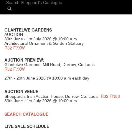
GLANTELWE GARDENS
AUCTION:
30th June - 1st July 2026 @ 10:00 a.m
Architectural Ornament & Garden Statuary
R32 F7XW
AUCTION PREVIEW
:
Glantelwe Gardens, Mill Road, Durrow, Co.Laois
R32 F7XW
27th - 29th June 2026 @ 10:00 a.m each day
AUCTION VENUE
:
R32 FN88
Sheppard's Irish Auction House, Durrow, Co. Laois,
30th June - 1st July 2026 @ 10:00 a.m
SEARCH CATALOGUE
LIVE SALE SCHEDULE