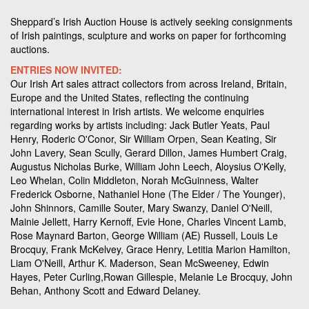
Sheppard’s Irish Auction House is actively seeking consignments
of Irish paintings, sculpture and works on paper for forthcoming
auctions.
ENTRIES NOW INVITED:
Our Irish Art sales attract collectors from across Ireland, Britain,
Europe and the United States, reflecting the continuing
international interest in Irish artists. We welcome enquiries
regarding works by artists including: Jack Butler Yeats, Paul
Henry, Roderic O'Conor, Sir William Orpen, Sean Keating, Sir
John Lavery, Sean Scully, Gerard Dillon, James Humbert Craig,
Augustus Nicholas Burke, William John Leech, Aloysius O'Kelly,
Leo Whelan, Colin Middleton, Norah McGuinness, Walter
Frederick Osborne, Nathaniel Hone (The Elder / The Younger),
John Shinnors, Camille Souter, Mary Swanzy, Daniel O'Neill,
Mainie Jellett, Harry Kernoff, Evie Hone, Charles Vincent Lamb,
Rose Maynard Barton, George William (AE) Russell, Louis Le
Brocquy, Frank McKelvey, Grace Henry, Letitia Marion Hamilton,
Liam O'Neill, Arthur K. Maderson, Sean McSweeney, Edwin
Hayes, Peter Curling,Rowan Gillespie, Melanie Le Brocquy, John
Behan, Anthony Scott and Edward Delaney.