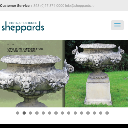
Customer Service
+ 353 (0)57 874 0000 info@sheppards.ie
Toggl
navig