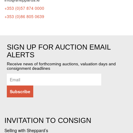
+353 (0)57 874 0000
+353 (0)86 805 0639
SIGN UP FOR AUCTION EMAIL
ALERTS
Receive news of forthcoming auctions, valuation days and
consignment deadlines
INVITATION TO CONSIGN
Selling with Sheppard’s