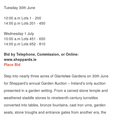
Tuesday 30th June
10:00 a.m Lots 1 - 200
14:00 p.m Lots 201 - 450
Wednesday 1 July
10:00 a.m Lots 451 - 650
14:00 p.m Lots 652 - 810
Bid by Telephone, Commission, or Online:
www.sheppards.ie
Place Bid
Step into nearly three acres of Glantelwe Gardens on 30th June
for Sheppard’s annual Garden Auction – Ireland’s only auction
presented in a garden setting. From a carved stone temple and
weathered staddle stones to nineteenth-century turnstiles
converted into tables, bronze fountains, cast iron urns, garden
seats, stone troughs and entrance gates from another era, the