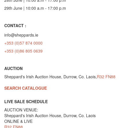
29th June | 10:00 a.m - 17:00 p.m
CONTACT :
info@sheppards.ie
+353 (0)57 874 0000
+353 (0)86 805 0639
AUCTION
Sheppard's Irish Auction House, Durrow, Co. Laois,
R32 FN88
SEARCH CATALOGUE
LIVE SALE SCHEDULE
AUCTION VENUE:
Sheppard's Irish Auction House, Durrow, Co. Laois
ONLINE & LIVE
R32 FN88