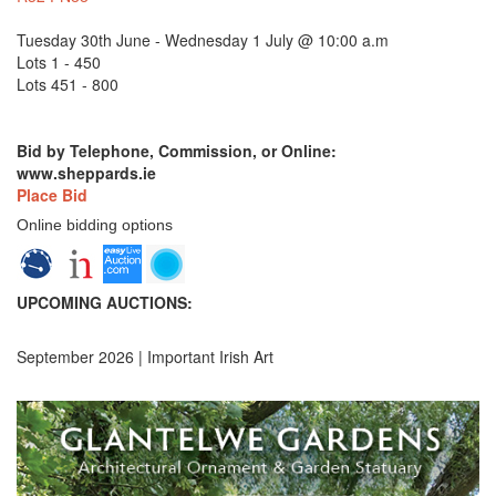
Tuesday 30th June - Wednesday 1 July @ 10:00 a.m
Lots 1 - 450
Lots 451 - 800
Bid by Telephone, Commission, or Online:
www.sheppards.ie
Place Bid
Online bidding options
UPCOMING AUCTIONS:
September 2026 | Important Irish Art