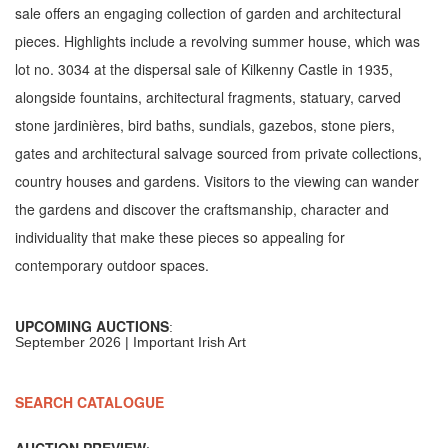
sale offers an engaging collection of garden and architectural
pieces. Highlights include a revolving summer house, which was
lot no. 3034 at the dispersal sale of Kilkenny Castle in 1935,
alongside fountains, architectural fragments, statuary, carved
stone jardinières, bird baths, sundials, gazebos, stone piers,
gates and architectural salvage sourced from private collections,
country houses and gardens. Visitors to the viewing can wander
the gardens and discover the craftsmanship, character and
individuality that make these pieces so appealing for
contemporary outdoor spaces.
UPCOMING AUCTIONS
:
September 2026 | Important Irish Art
SEARCH CATALOGUE
AUCTION PREVIEW