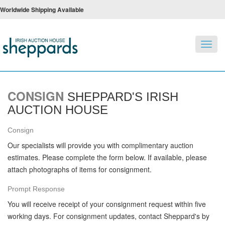
Worldwide Shipping Available
Toggl
navig
CONSIGN
SHEPPARD'S IRISH
AUCTION HOUSE
Consign
Our specialists will provide you with complimentary auction
estimates. Please complete the form below. If available, please
attach photographs of items for consignment.
Prompt Response
You will receive receipt of your consignment request within five
working days. For consignment updates, contact Sheppard's by