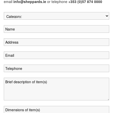
email
info@sheppards.ie
or telephone
+353 (0)57 874 0000