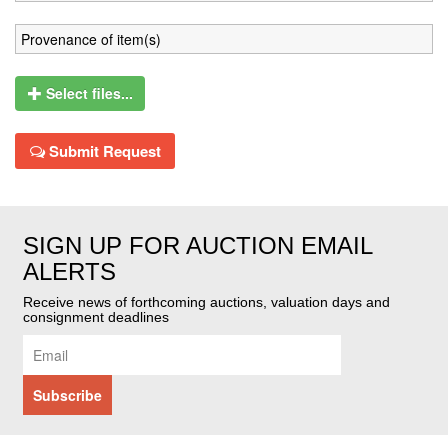
Select files...
Submit Request
SIGN UP FOR AUCTION EMAIL
ALERTS
Receive news of forthcoming auctions, valuation days and
consignment deadlines