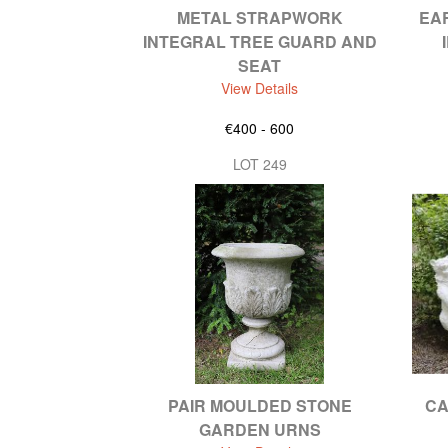
METAL STRAPWORK
EA
INTEGRAL TREE GUARD AND
SEAT
View Details
€400 - 600
LOT 249
PAIR MOULDED STONE
CA
GARDEN URNS