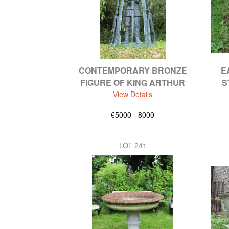
CONTEMPORARY BRONZE
E
FIGURE OF KING ARTHUR
S
View Details
€5000 - 8000
LOT 241