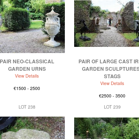
PAIR NEO-CLASSICAL
PAIR OF LARGE CAST I
GARDEN URNS
GARDEN SCULPTURES
View Details
STAGS
View Details
€1500 - 2500
€2500 - 3500
LOT 238
LOT 239