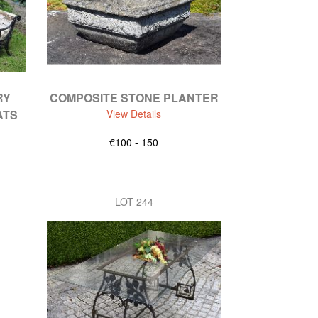
RY
COMPOSITE STONE PLANTER
ATS
View Details
€100 - 150
LOT 244