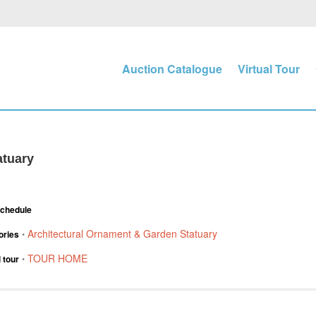
Auction Catalogue
Virtual Tour
atuary
Schedule
Architectural Ornament & Garden Statuary
ories
•
TOUR HOME
l tour
•