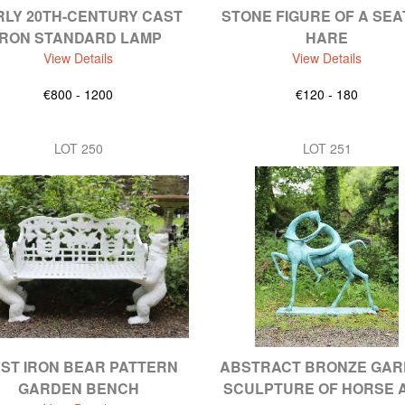
RLY 20TH-CENTURY CAST
STONE FIGURE OF A SE
IRON STANDARD LAMP
HARE
View Details
View Details
€800 - 1200
€120 - 180
LOT 250
LOT 251
ST IRON BEAR PATTERN
ABSTRACT BRONZE GA
GARDEN BENCH
SCULPTURE OF HORSE 