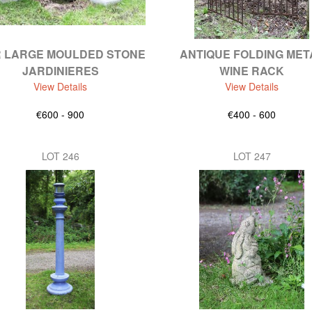
R LARGE MOULDED STONE
ANTIQUE FOLDING MET
JARDINIERES
WINE RACK
View Details
View Details
€600 - 900
€400 - 600
LOT 246
LOT 247