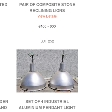
ATED
PAIR OF COMPOSITE STONE
RECLINING LIONS
View Details
€400 - 600
LOT 252
RDEN
SET OF 4 INDUSTRIAL
AND
ALUMINIUM PENDANT LIGHT