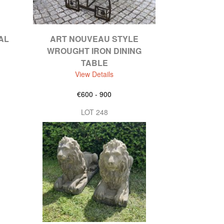
AL
ART NOUVEAU STYLE
WROUGHT IRON DINING
TABLE
View Details
€600 - 900
LOT 248