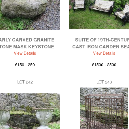
ARLY CARVED GRANITE
SUITE OF 19TH-CENTU
TONE MASK KEYSTONE
CAST IRON GARDEN SE
View Details
View Details
€150 - 250
€1500 - 2500
LOT 242
LOT 243