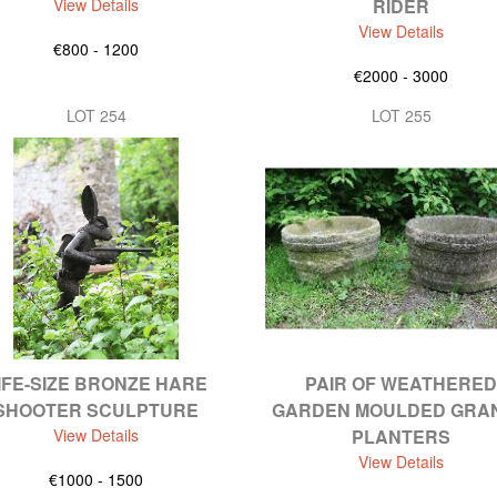
View Details
RIDER
View Details
€800 - 1200
€2000 - 3000
LOT 254
LOT 255
IFE-SIZE BRONZE HARE
PAIR OF WEATHERED
SHOOTER SCULPTURE
GARDEN MOULDED GRAN
View Details
PLANTERS
View Details
€1000 - 1500