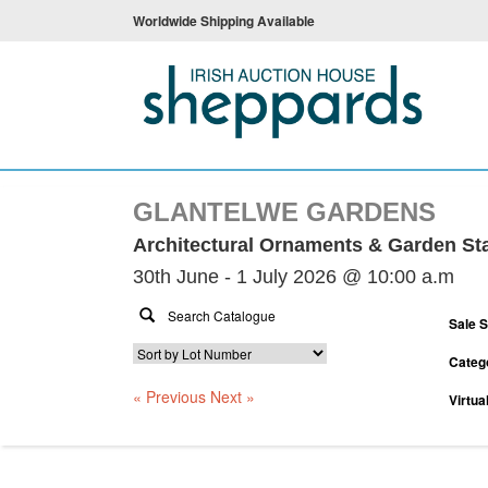
Worldwide Shipping Available
GLANTELWE GARDENS
Architectural Ornaments & Garden St
30th June - 1 July 2026 @ 10:00 a.m
Sale 
Categ
« Previous
Next »
Virtua