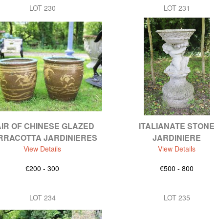
LOT 230
LOT 231
IR OF CHINESE GLAZED
ITALIANATE STONE
RRACOTTA JARDINIERES
JARDINIERE
View Details
View Details
€200 - 300
€500 - 800
LOT 234
LOT 235