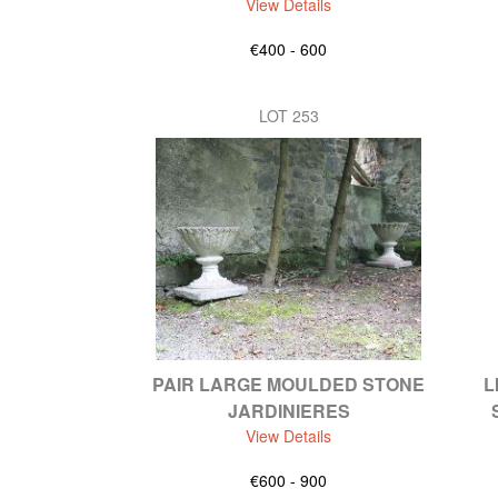
View Details
€400 - 600
LOT 253
PAIR LARGE MOULDED STONE
L
JARDINIERES
View Details
€600 - 900