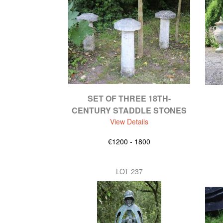
SET OF THREE 18TH-
CENTURY STADDLE STONES
View Details
€1200 - 1800
LOT 237