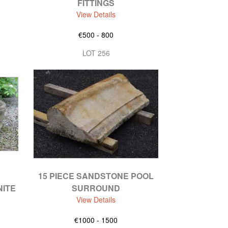
FITTINGS
View Details
€500 - 800
LOT 256
15 PIECE SANDSTONE POOL
ITE
SURROUND
View Details
€1000 - 1500