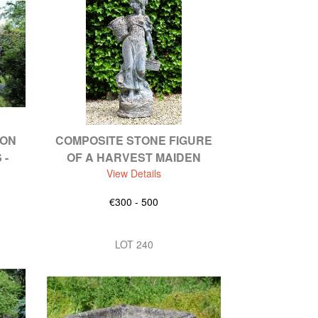
RON
COMPOSITE STONE FIGURE
 -
OF A HARVEST MAIDEN
View Details
€300 - 500
LOT 240