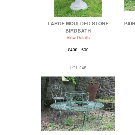
LARGE MOULDED STONE
PAI
BIRDBATH
View Details
€400 - 600
LOT 245