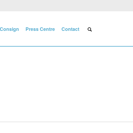
Consign
Press Centre
Contact