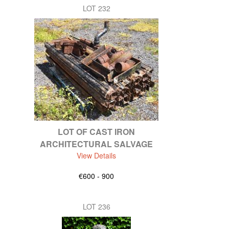
LOT 232
LOT OF CAST IRON
ARCHITECTURAL SALVAGE
View Details
€600 - 900
LOT 236