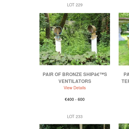
LOT 229
PAIR OF BRONZE SHIPâ€™S
PA
VENTILATORS
TE
View Details
€400 - 600
LOT 233