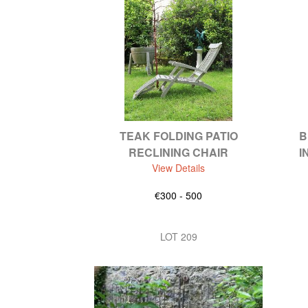
TEAK FOLDING PATIO
B
RECLINING CHAIR
I
View Details
€300 - 500
LOT 209