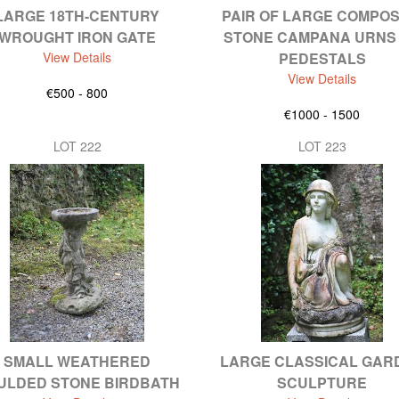
LARGE 18TH-CENTURY
PAIR OF LARGE COMPOS
WROUGHT IRON GATE
STONE CAMPANA URNS
View Details
PEDESTALS
View Details
€500 - 800
€1000 - 1500
LOT 222
LOT 223
SMALL WEATHERED
LARGE CLASSICAL GAR
ULDED STONE BIRDBATH
SCULPTURE