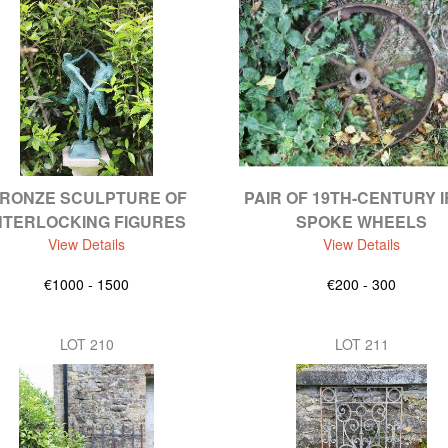
RONZE SCULPTURE OF
PAIR OF 19TH-CENTURY 
NTERLOCKING FIGURES
SPOKE WHEELS
View Details
View Details
€1000 - 1500
€200 - 300
LOT 210
LOT 211