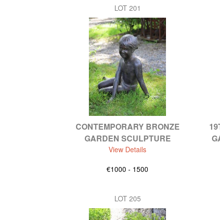
LOT 201
CONTEMPORARY BRONZE
19
GARDEN SCULPTURE
G
View Details
€1000 - 1500
LOT 205