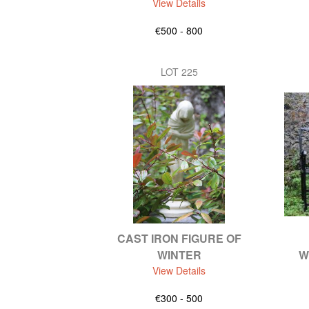
View Details
€500 - 800
LOT 225
CAST IRON FIGURE OF
WINTER
W
View Details
€300 - 500