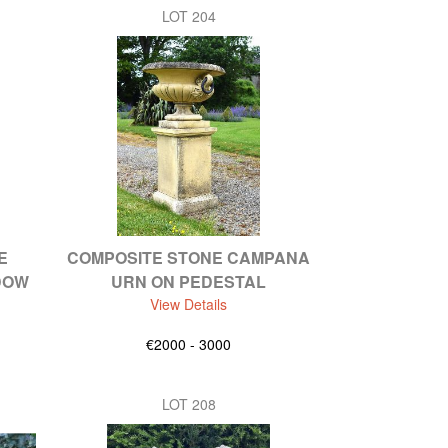
LOT 204
E
COMPOSITE STONE CAMPANA
DOW
URN ON PEDESTAL
View Details
€2000 - 3000
LOT 208