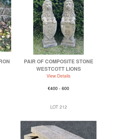
IRON
PAIR OF COMPOSITE STONE
WESTCOTT LIONS
View Details
€400 - 600
LOT 212