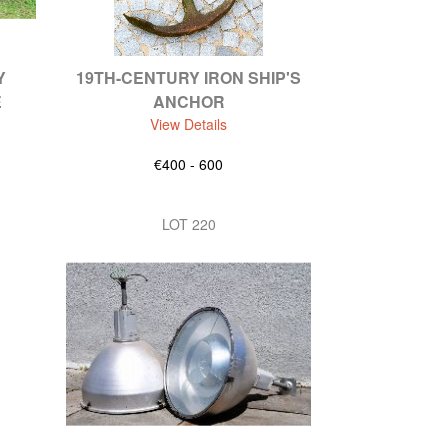
Y
19TH-CENTURY IRON SHIP'S
E
ANCHOR
View Details
€400 - 600
LOT 220