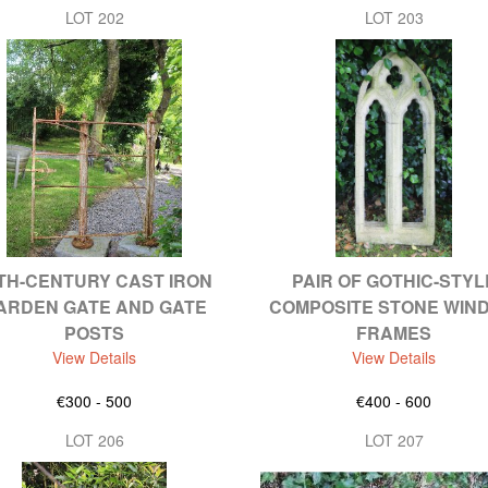
LOT 202
LOT 203
TH-CENTURY CAST IRON
PAIR OF GOTHIC-STYL
ARDEN GATE AND GATE
COMPOSITE STONE WIN
POSTS
FRAMES
View Details
View Details
€300 - 500
€400 - 600
LOT 206
LOT 207