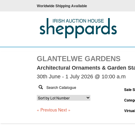
Worldwide Shipping Available
GLANTELWE GARDENS
Architectural Ornaments & Garden St
30th June - 1 July 2026 @ 10:00 a.m
Sale 
Categ
« Previous
Next »
Virtua