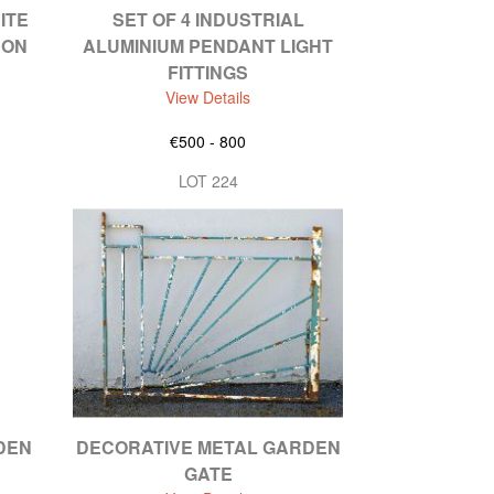
ITE
SET OF 4 INDUSTRIAL
 ON
ALUMINIUM PENDANT LIGHT
FITTINGS
View Details
€500 - 800
LOT 224
DEN
DECORATIVE METAL GARDEN
GATE