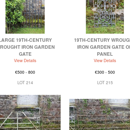
LARGE 19TH-CENTURY
19TH-CENTURY WROUG
ROUGHT IRON GARDEN
IRON GARDEN GATE O
GATE
PANEL
View Details
View Details
€500 - 800
€300 - 500
LOT 214
LOT 215