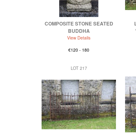
COMPOSITE STONE SEATED
BUDDHA
View Details
€120 - 180
LOT 217