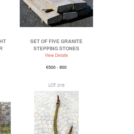
HT
SET OF FIVE GRANITE
R
STEPPING STONES
View Details
€500 - 800
LOT 216