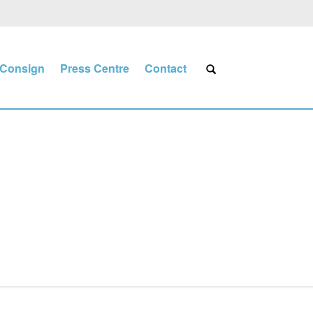
Consign
Press Centre
Contact