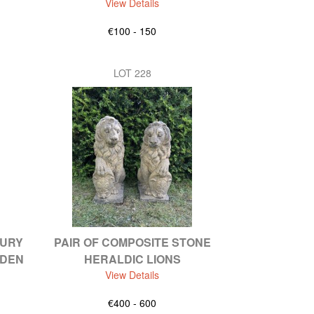
View Details
€100 - 150
LOT 228
TURY
PAIR OF COMPOSITE STONE
RDEN
HERALDIC LIONS
View Details
€400 - 600