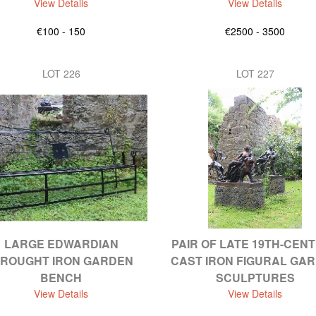
View Details
View Details
€100 - 150
€2500 - 3500
LOT 226
LOT 227
LARGE EDWARDIAN
PAIR OF LATE 19TH-CEN
ROUGHT IRON GARDEN
CAST IRON FIGURAL GA
BENCH
SCULPTURES
View Details
View Details