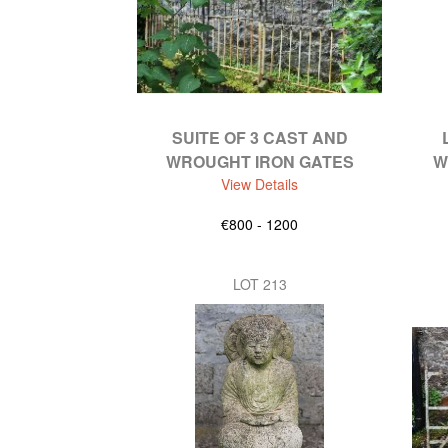
SUITE OF 3 CAST AND
WROUGHT IRON GATES
W
View Details
€800 - 1200
LOT 213