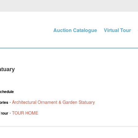
Auction Catalogue
Virtual Tour
atuary
Schedule
Architectural Ornament & Garden Statuary
ories
•
TOUR HOME
l tour
•