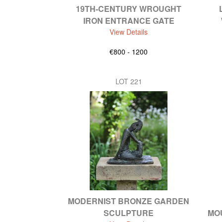
19TH-CENTURY WROUGHT
IRON ENTRANCE GATE
View Details
€800 - 1200
LOT 221
MODERNIST BRONZE GARDEN
SCULPTURE
MO