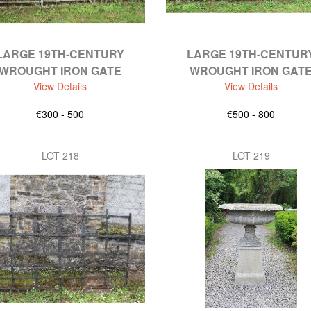
LARGE 19TH-CENTURY
LARGE 19TH-CENTUR
WROUGHT IRON GATE
WROUGHT IRON GAT
View Details
View Details
€300 - 500
€500 - 800
LOT 218
LOT 219