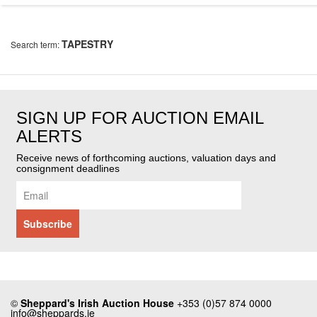
TAPESTRY
Search term:
SIGN UP FOR AUCTION EMAIL
ALERTS
Receive news of forthcoming auctions, valuation days and
consignment deadlines
©
Sheppard's Irish Auction House
+353 (0)57 874 0000
info@sheppards.ie