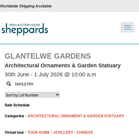
Worldwide Shipping Available
Toggl
navig
GLANTELWE GARDENS
Architectural Ornaments & Garden Statuary
30th June - 1 July 2026 @ 10:00 a.m
Sale Schedule
Categories
•
ARCHITECTURAL ORNAMENT & GARDEN STATUARY
Virtual tour
•
TOUR HOME
•
JEWLLERY
•
CHINESE