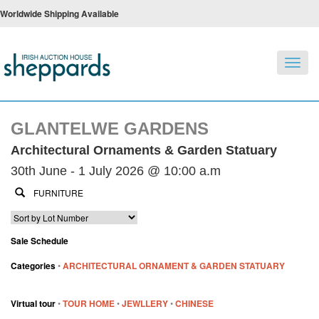
Worldwide Shipping Available
Toggl
navig
GLANTELWE GARDENS
Architectural Ornaments & Garden Statuary
30th June - 1 July 2026 @ 10:00 a.m
Sale Schedule
Categories
•
ARCHITECTURAL ORNAMENT & GARDEN STATUARY
Virtual tour
•
TOUR HOME
•
JEWLLERY
•
CHINESE