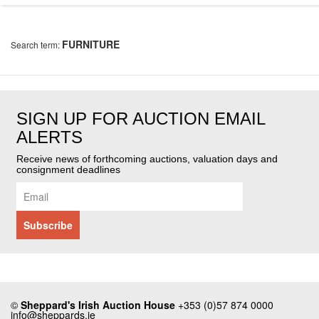
FURNITURE
Search term:
SIGN UP FOR AUCTION EMAIL
ALERTS
Receive news of forthcoming auctions, valuation days and
consignment deadlines
©
Sheppard's Irish Auction House
+353 (0)57 874 0000
info@sheppards.ie