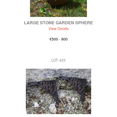
LARGE STONE GARDEN SPHERE
View Details
€500 - 800
LOT 433