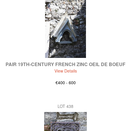
PAIR 19TH-CENTURY FRENCH ZINC OEIL DE BOEUF
View Details
€400 - 600
LOT 438