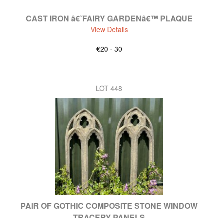
CAST IRON â€˜FAIRY GARDENâ€™ PLAQUE
View Details
€20 - 30
LOT 448
PAIR OF GOTHIC COMPOSITE STONE WINDOW
TRACERY PANELS