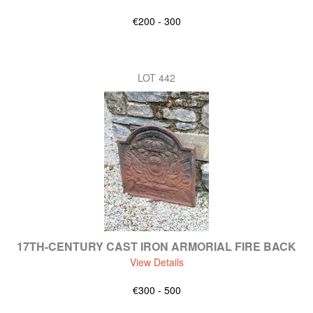
€200 - 300
LOT 442
17TH-CENTURY CAST IRON ARMORIAL FIRE BACK
View Details
€300 - 500