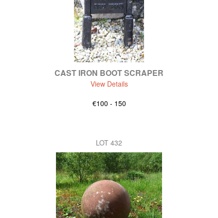
CAST IRON BOOT SCRAPER
View Details
€100 - 150
LOT 432