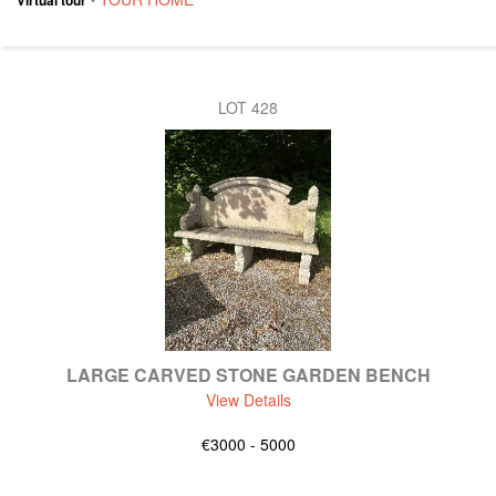
LOT 428
LARGE CARVED STONE GARDEN BENCH
View Details
€3000 - 5000