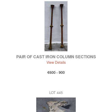
PAIR OF CAST IRON COLUMN SECTIONS
View Details
€600 - 900
LOT 445