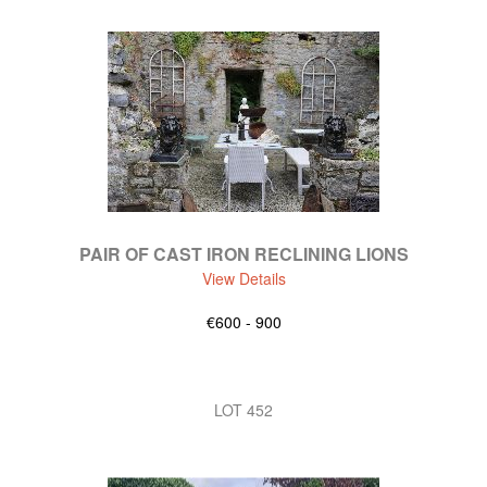
PAIR OF CAST IRON RECLINING LIONS
View Details
€600 - 900
LOT 452