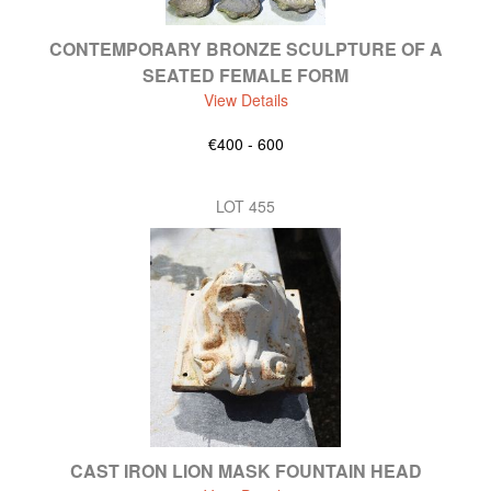
CONTEMPORARY BRONZE SCULPTURE OF A
SEATED FEMALE FORM
View Details
€400 - 600
LOT 455
CAST IRON LION MASK FOUNTAIN HEAD