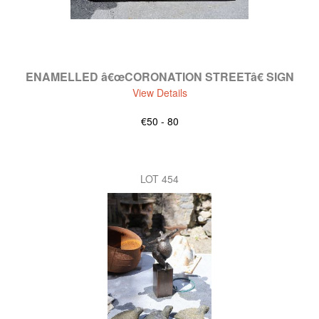
ENAMELLED â€œCORONATION STREETâ€ SIGN
View Details
€50 - 80
LOT 454