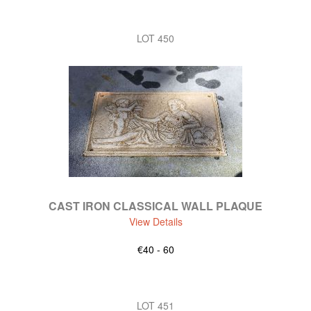
LOT 450
CAST IRON CLASSICAL WALL PLAQUE
View Details
€40 - 60
LOT 451