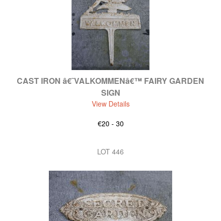
CAST IRON â€˜VALKOMMENâ€™ FAIRY GARDEN
SIGN
View Details
€20 - 30
LOT 446