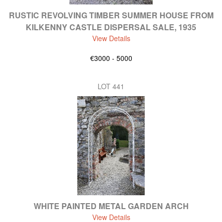
RUSTIC REVOLVING TIMBER SUMMER HOUSE FROM
KILKENNY CASTLE DISPERSAL SALE, 1935
View Details
€3000 - 5000
LOT 441
WHITE PAINTED METAL GARDEN ARCH
View Details