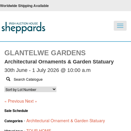
Worldwide Shipping Available
Toggl
navig
GLANTELWE GARDENS
Architectural Ornaments & Garden Statuary
30th June - 1 July 2026 @ 10:00 a.m
« Previous
Next »
Sale Schedule
Architectural Ornament & Garden Statuary
Categories
•
TOUR HOME
Virtual tour
•