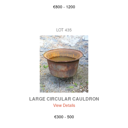
€800 - 1200
LOT 435
LARGE CIRCULAR CAULDRON
View Details
€300 - 500