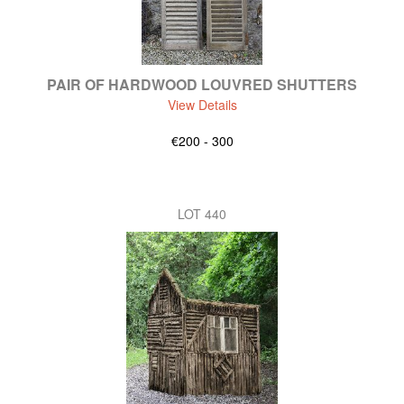
PAIR OF HARDWOOD LOUVRED SHUTTERS
View Details
€200 - 300
LOT 440