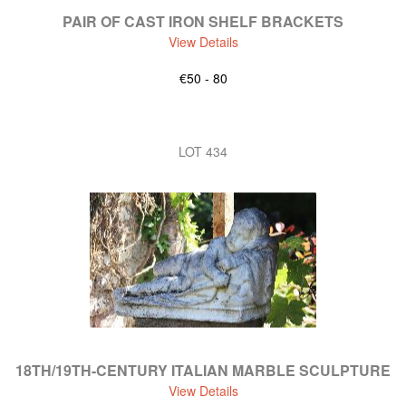
PAIR OF CAST IRON SHELF BRACKETS
View Details
€50 - 80
LOT 434
18TH/19TH-CENTURY ITALIAN MARBLE SCULPTURE
View Details