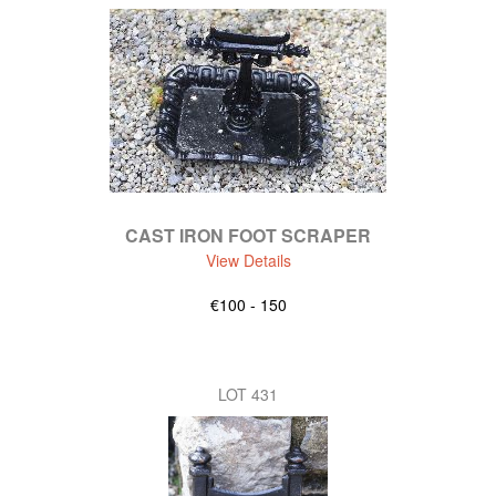
CAST IRON FOOT SCRAPER
View Details
€100 - 150
LOT 431