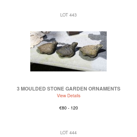
LOT 443
3 MOULDED STONE GARDEN ORNAMENTS
View Details
€80 - 120
LOT 444