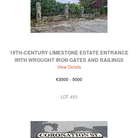
19TH-CENTURY LIMESTONE ESTATE ENTRANCE
WITH WROUGHT IRON GATES AND RAILINGS
View Details
€3000 - 5000
LOT 453