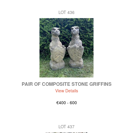
LOT 436
PAIR OF COMPOSITE STONE GRIFFINS
View Details
€400 - 600
LOT 437