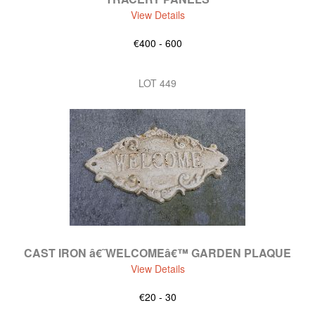
View Details
€400 - 600
LOT 449
CAST IRON â€˜WELCOMEâ€™ GARDEN PLAQUE
View Details
€20 - 30