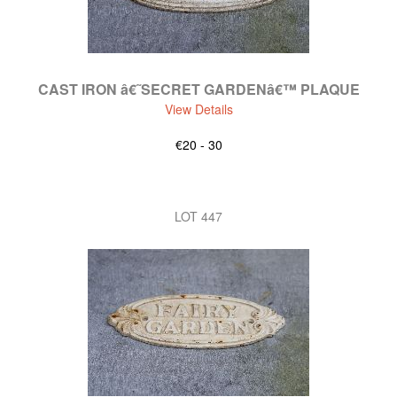
CAST IRON â€˜SECRET GARDENâ€™ PLAQUE
View Details
€20 - 30
LOT 447