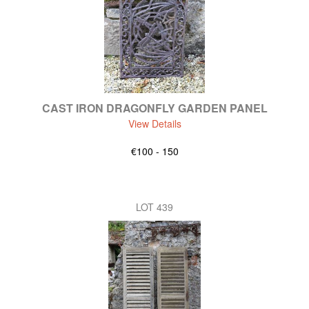
CAST IRON DRAGONFLY GARDEN PANEL
View Details
€100 - 150
LOT 439