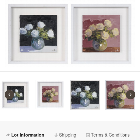
‹
›
Lot Information
Shipping
Terms & Conditions