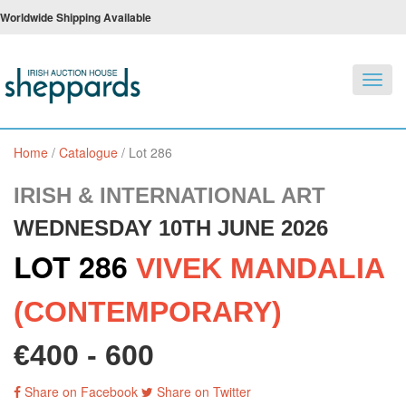
Worldwide Shipping Available
Toggl
navig
Home
/
Catalogue
/
Lot 286
IRISH & INTERNATIONAL ART
WEDNESDAY 10TH JUNE 2026
LOT 286
VIVEK MANDALIA
(CONTEMPORARY)
€400 - 600
Share on Facebook
Share on Twitter