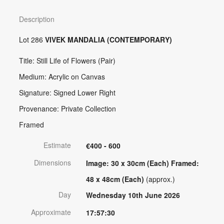
Description
Lot 286
VIVEK MANDALIA (CONTEMPORARY)
Title: Still Life of Flowers (Pair)
Medium: Acrylic on Canvas
Signature: Signed Lower Right
Provenance: Private Collection
Framed
Estimate
€400 - 600
Dimensions
Image: 30 x 30cm (Each) Framed:
48 x 48cm (Each)
(approx.)
Day
Wednesday 10th June 2026
Approximate
17:57:30