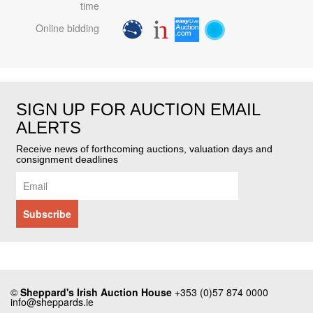
time
Online bidding
SIGN UP FOR AUCTION EMAIL
ALERTS
Receive news of forthcoming auctions, valuation days and
consignment deadlines
©
Sheppard's Irish Auction House
+353 (0)57 874 0000
info@sheppards.ie