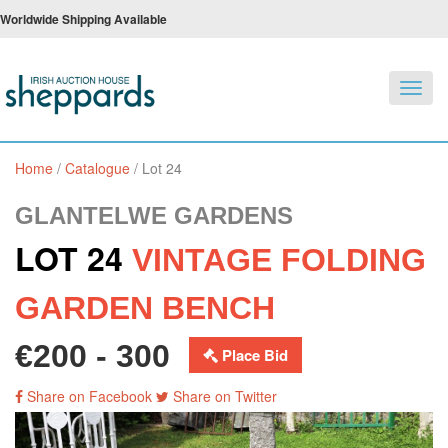
Worldwide Shipping Available
Toggl
navig
Home
/
Catalogue
/
Lot 24
GLANTELWE GARDENS
LOT 24
VINTAGE FOLDING
GARDEN BENCH
€200 - 300
Place Bid
Share on Facebook
Share on Twitter