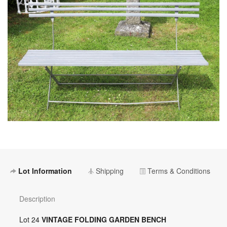
Lot Information
Shipping
Terms & Conditions
Description
Lot 24
VINTAGE FOLDING GARDEN BENCH