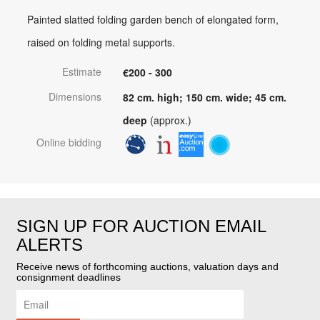
Painted slatted folding garden bench of elongated form,
raised on folding metal supports.
Estimate
€200 - 300
Dimensions
82 cm. high; 150 cm. wide; 45 cm.
deep
(approx.)
Online bidding
SIGN UP FOR AUCTION EMAIL
ALERTS
Receive news of forthcoming auctions, valuation days and
consignment deadlines