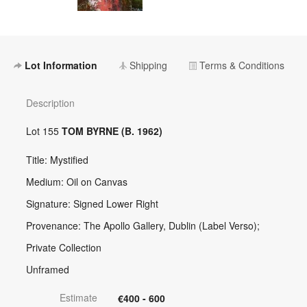
Lot Information
Shipping
Terms & Conditions
Description
Lot 155
TOM BYRNE (B. 1962)
Title: Mystified
Medium: Oil on Canvas
Signature: Signed Lower Right
Provenance: The Apollo Gallery, Dublin (Label Verso);
Private Collection
Unframed
Estimate
€400 - 600