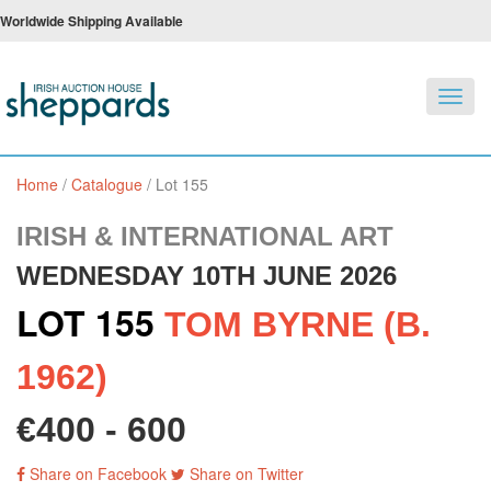
Worldwide Shipping Available
Toggl
navig
Home
/
Catalogue
/
Lot 155
IRISH & INTERNATIONAL ART
WEDNESDAY 10TH JUNE 2026
LOT 155
TOM BYRNE (B.
1962)
€400 - 600
Share on Facebook
Share on Twitter