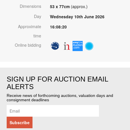
Dimensions
53 x 77cm
(approx.)
Day
Wednesday 10th June 2026
Approximate
16:08:20
time
Online bidding
SIGN UP FOR AUCTION EMAIL
ALERTS
Receive news of forthcoming auctions, valuation days and
consignment deadlines