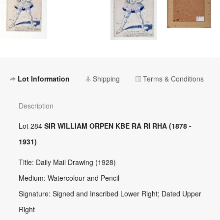
Lot Information
Shipping
Terms & Conditions
Description
Lot 284
SIR WILLIAM ORPEN KBE RA RI RHA (1878 -
1931)
Title: Daily Mail Drawing (1928)
Medium: Watercolour and Pencil
Signature: Signed and Inscribed Lower Right; Dated Upper
Right