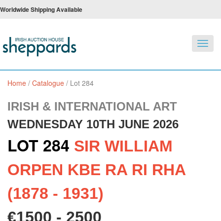
Worldwide Shipping Available
Toggl
navig
Home
/
Catalogue
/
Lot 284
IRISH & INTERNATIONAL ART
WEDNESDAY 10TH JUNE 2026
LOT 284
SIR WILLIAM
ORPEN KBE RA RI RHA
(1878 - 1931)
€1500 - 2500