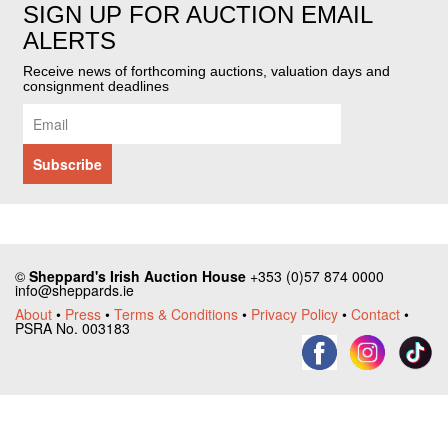
SIGN UP FOR AUCTION EMAIL
ALERTS
Receive news of forthcoming auctions, valuation days and
consignment deadlines
©
Sheppard's Irish Auction House
+353 (0)57 874 0000
info@sheppards.ie
About
•
Press
•
Terms & Conditions
•
Privacy Policy
•
Contact
•
PSRA No. 003183