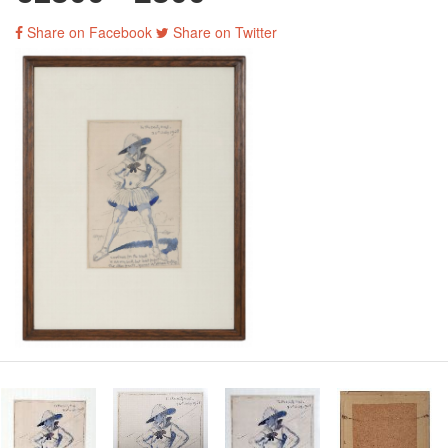
Share on Facebook
Share on Twitter