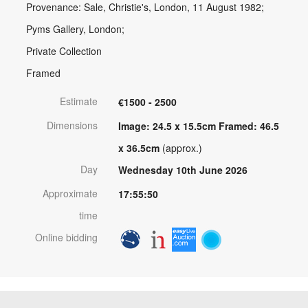
Provenance: Sale, Christie's, London, 11 August 1982;
Pyms Gallery, London;
Private Collection
Framed
Estimate
€1500 - 2500
Dimensions
Image: 24.5 x 15.5cm Framed: 46.5
x 36.5cm
(approx.)
Day
Wednesday 10th June 2026
Approximate
17:55:50
time
Online bidding