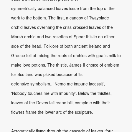
symmetrically balanced leaves issue from the top of the
work to the bottom. The first, a canopy of Twayblade
orchid leaves overhang the criss-crossed leaves of the
Marsh orchid and two rosettes of Spear thistle on either
side of the head. Folklore of both ancient Ireland and
Greece tell of mixing the roots of orchids with goat's milk to
make love potions. The thistle, James II choice of emblem
for Scotland was picked because of its
defensive symbolism...'Nemo me impune lacessit',
'Nobody touches me with impunity'. Below the thistles,
leaves of the Doves tail crane bill, complete with their
flowers frame the lower arc of the sculpture.
Acrobatically flying through the cascade of leaves, four