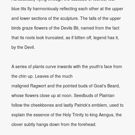
blue tits fly harmoniously reflecting each other at the upper
and lower sections of the sculpture. The tails of the upper
birds graze flowers of the Devils Bit, named from the fact
that its roots look truncated, as if bitten off, legend has it,
by the Devil.
A series of plants curve inwards with the youth's face from
the chin up. Leaves of the much
maligned Ragwort and the pointed buds of Goat's Beard,
whose flowers close up at noon. Seedbuds of Plaintan
follow the cheekbones and lastly Patrick's emblem, used to
explain the essence of the Holy Trinity to king Aengus, the
clover subtly hangs down from the forehead.