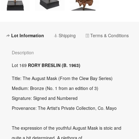
Lot Information
Shipping
Terms & Conditions
Description
Lot 169
RORY BRESLIN (B. 1963)
Title: The August Mask (From the Clew Bay Series)
Medium: Bronze (No. 1 from an edition of 3)
Signature: Signed and Numbered
Provenance: The Artist's Private Collection, Co. Mayo
The expression of the youthful August Mask is stoic and
quite a bit determined. A plethora of