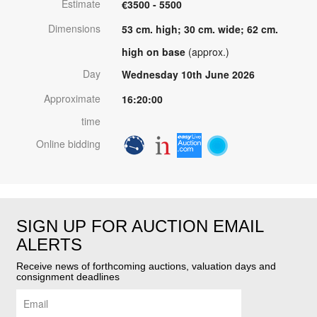
Estimate
€3500 - 5500
Dimensions
53 cm. high; 30 cm. wide; 62 cm.
high on base
(approx.)
Day
Wednesday 10th June 2026
Approximate
16:20:00
time
Online bidding
SIGN UP FOR AUCTION EMAIL
ALERTS
Receive news of forthcoming auctions, valuation days and
consignment deadlines