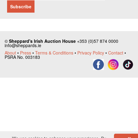
©
Sheppard's Irish Auction House
+353 (0)57 874 0000
info@sheppards.ie
About
•
Press
•
Terms & Conditions
•
Privacy Policy
•
Contact
•
PSRA No. 003183