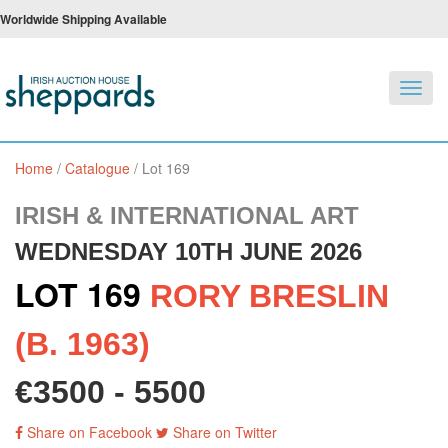
Worldwide Shipping Available
Toggl
navig
Home
/
Catalogue
/
Lot 169
IRISH & INTERNATIONAL ART
WEDNESDAY 10TH JUNE 2026
LOT 169
RORY BRESLIN
(B. 1963)
€3500 - 5500
Share on Facebook
Share on Twitter