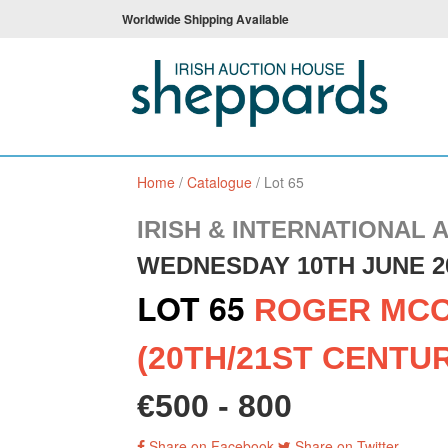
Worldwide Shipping Available
Home
/
Catalogue
/
Lot 65
IRISH & INTERNATIONAL 
WEDNESDAY 10TH JUNE 2
LOT 65
ROGER MC
(20TH/21ST CENTU
€500 - 800
Share on Facebook
Share on Twitter