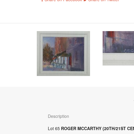
Description
Lot 65
ROGER MCCARTHY (20TH/21ST CE