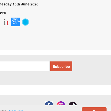
esday 10th June 2026
3:20