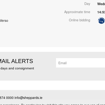
Day
Wedn
Approximate time
14:5
Online bidding
 Verso
MAIL ALERTS
n days and consignment
874 0000 info@sheppards.ie
cy
•
Contact
• PSRA No. 003183