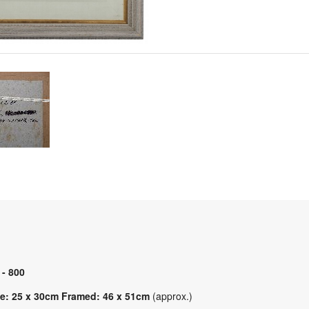
 - 800
e: 25 x 30cm Framed: 46 x 51cm
(approx.)