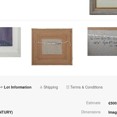
Lot Information
Shipping
Terms & Conditions
Estimate
€500
Dimensions
NTURY)
Imag