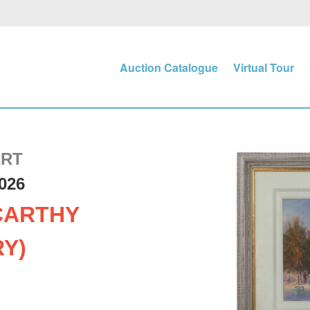
Auction Catalogue
Virtual Tour
ART
026
CARTHY
RY)