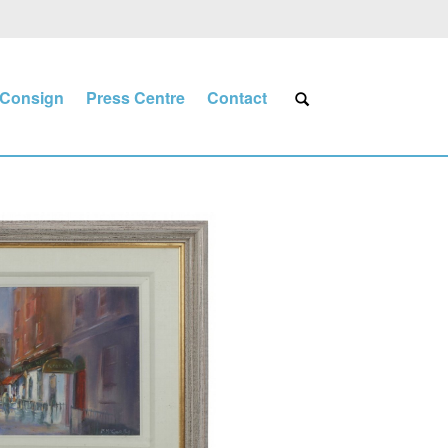
Consign
Press Centre
Contact