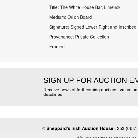
Title: The White House Bar, Limerick
Medium: Oil on Board
Signature: Signed Lower Right and Inscribed
Provenance: Private Collection
Framed
SIGN UP FOR AUCTION E
Receive news of forthcoming auctions, valuatio
deadlines
©
Sheppard's Irish Auction House
+353 (0)57 
About
•
Press
•
Terms & Conditions
•
Privacy Poli