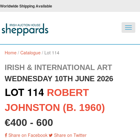
Worldwide Shipping Available
Toggl
navig
Home
/
Catalogue
/
Lot 114
IRISH & INTERNATIONAL ART
WEDNESDAY 10TH JUNE 2026
LOT 114
ROBERT
JOHNSTON (B. 1960)
€400 - 600
Share on Facebook
Share on Twitter