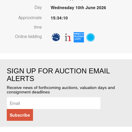
Day
Wednesday 10th June 2026
Approximate
15:34:10
time
Online bidding
SIGN UP FOR AUCTION EMAIL
ALERTS
Receive news of forthcoming auctions, valuation days and
consignment deadlines