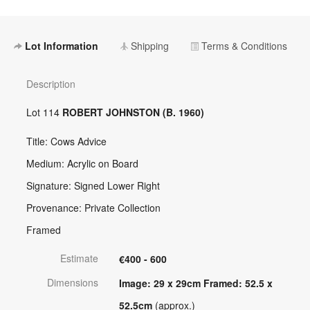
Lot Information
Shipping
Terms & Conditions
Description
Lot 114
ROBERT JOHNSTON (B. 1960)
Title: Cows Advice
Medium: Acrylic on Board
Signature: Signed Lower Right
Provenance: Private Collection
Framed
Estimate
€400 - 600
Dimensions
Image: 29 x 29cm Framed: 52.5 x
52.5cm
(approx.)