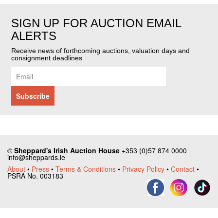
SIGN UP FOR AUCTION EMAIL
ALERTS
Receive news of forthcoming auctions, valuation days and
consignment deadlines
©
Sheppard's Irish Auction House
+353 (0)57 874 0000
info@sheppards.ie
About
•
Press
•
Terms & Conditions
•
Privacy Policy
•
Contact
•
PSRA No. 003183