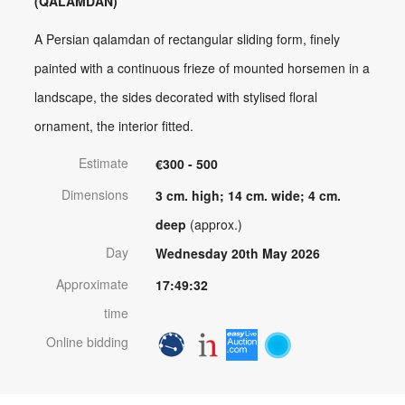
(QALAMDAN)
A Persian qalamdan of rectangular sliding form, finely
painted with a continuous frieze of mounted horsemen in a
landscape, the sides decorated with stylised floral
ornament, the interior fitted.
Estimate
€300 - 500
Dimensions
3 cm. high; 14 cm. wide; 4 cm.
deep
(approx.)
Day
Wednesday 20th May 2026
Approximate
17:49:32
time
Online bidding