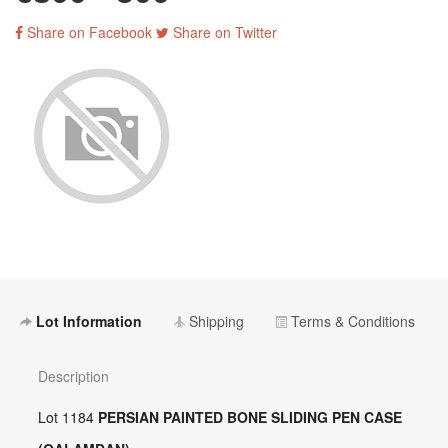
Share on Facebook
Share on Twitter
Lot Information
Shipping
Terms & Conditions
Description
Lot 1184
PERSIAN PAINTED BONE SLIDING PEN CASE