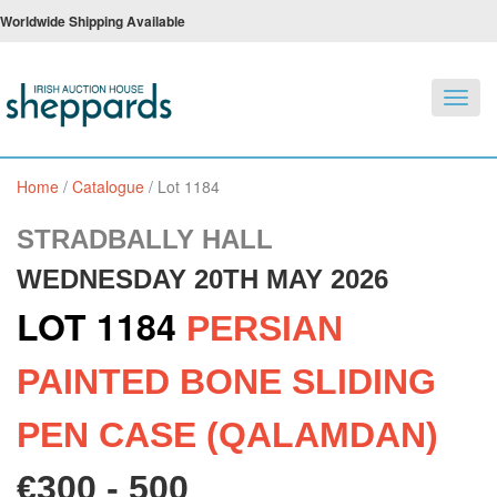
Worldwide Shipping Available
Toggl
navig
Home
/
Catalogue
/
Lot 1184
STRADBALLY HALL
WEDNESDAY 20TH MAY 2026
LOT 1184
PERSIAN
PAINTED BONE SLIDING
PEN CASE (QALAMDAN)
€300 - 500