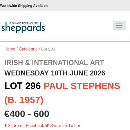
Worldwide Shipping Available
Toggl
navig
Home
/
Catalogue
/
Lot 296
IRISH & INTERNATIONAL ART
WEDNESDAY 10TH JUNE 2026
LOT 296
PAUL STEPHENS
(B. 1957)
€400 - 600
Share on Facebook
Share on Twitter