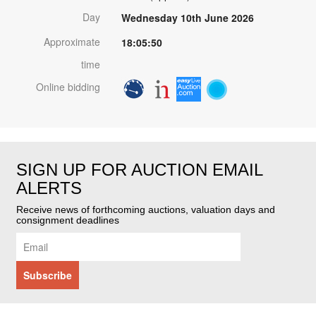
Day
Wednesday 10th June 2026
Approximate
18:05:50
time
Online bidding
SIGN UP FOR AUCTION EMAIL
ALERTS
Receive news of forthcoming auctions, valuation days and
consignment deadlines