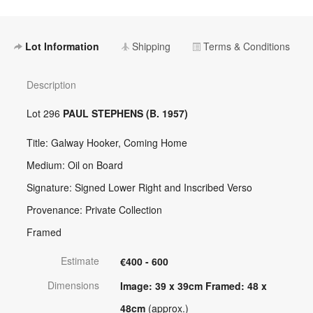
Lot Information
Shipping
Terms & Conditions
Description
Lot 296
PAUL STEPHENS (B. 1957)
Title: Galway Hooker, Coming Home
Medium: Oil on Board
Signature: Signed Lower Right and Inscribed Verso
Provenance: Private Collection
Framed
Estimate
€400 - 600
Dimensions
Image: 39 x 39cm Framed: 48 x
48cm
(approx.)