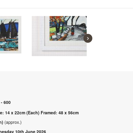
›
 - 600
e: 14 x 22cm (Each) Framed: 48 x 56cm
h)
(approx.)
esday 10th June 2026