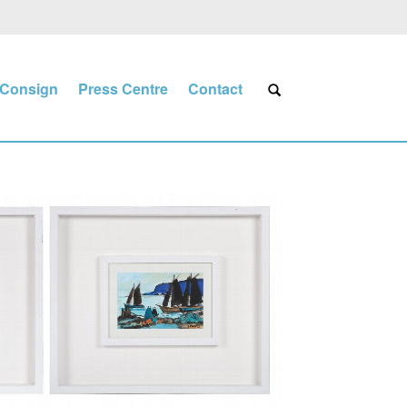
Consign
Press Centre
Contact