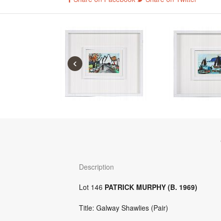
‹
Description
Lot 146
PATRICK MURPHY (B. 1969)
Title: Galway Shawlies (Pair)