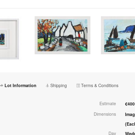
Lot Information
Shipping
Terms & Conditions
Estimate
€400
Dimensions
Imag
(Eac
Day
Wedn