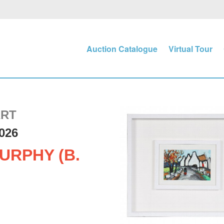
Auction Catalogue
Virtual Tour
ART
026
URPHY (B.