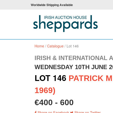
Worldwide Shipping Available
Home
/
Catalogue
/
Lot 146
IRISH & INTERNATIONAL 
WEDNESDAY 10TH JUNE 2
LOT 146
PATRICK M
1969)
€400 - 600
Share on Facebook
Share on Twitter