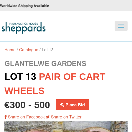
Worldwide Shipping Available
Toggl
navig
Home
/
Catalogue
/
Lot 13
GLANTELWE GARDENS
LOT 13
PAIR OF CART
WHEELS
€300 - 500
Place Bid
Share on Facebook
Share on Twitter