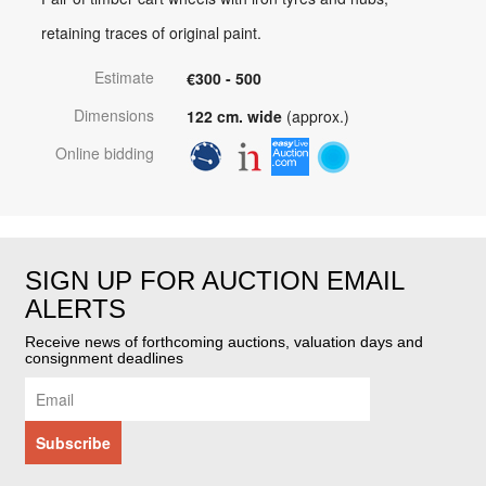
retaining traces of original paint.
Estimate
€300 - 500
Dimensions
122 cm. wide
(approx.)
Online bidding
SIGN UP FOR AUCTION EMAIL
ALERTS
Receive news of forthcoming auctions, valuation days and
consignment deadlines