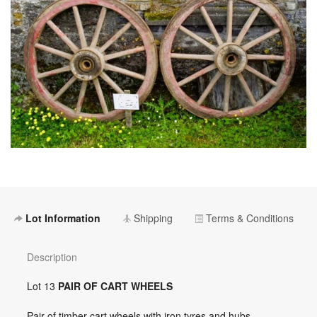
Lot Information
Shipping
Terms & Conditions
Description
Lot 13
PAIR OF CART WHEELS
Pair of timber cart wheels with iron tyres and hubs,