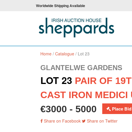
Worldwide Shipping Available
Home
/
Catalogue
/
Lot 23
GLANTELWE GARDENS
LOT 23
PAIR OF 19
CAST IRON MEDICI
€3000 - 5000
Place Bid
Share on Facebook
Share on Twitter