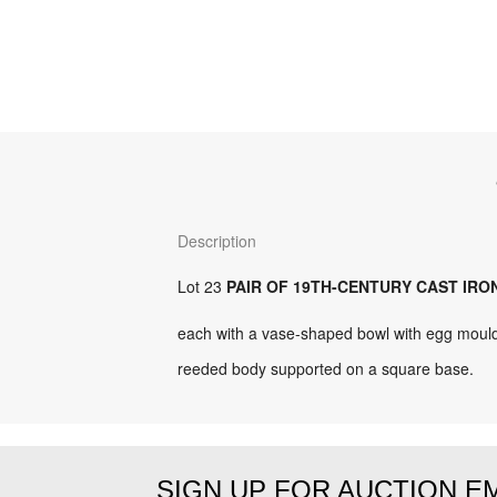
Description
Lot 23
PAIR OF 19TH-CENTURY CAST IRO
each with a vase-shaped bowl with egg mould
reeded body supported on a square base.
SIGN UP FOR AUCTION E