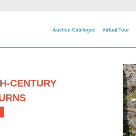
Auction Catalogue
Virtual Tour
TH-CENTURY
 URNS