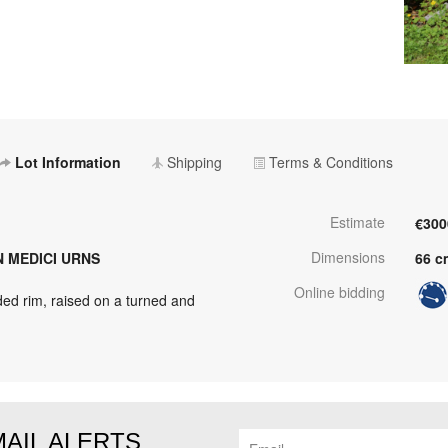
Lot Information
Shipping
Terms & Conditions
Estimate
€300
Dimensions
N MEDICI URNS
66 c
Online bidding
ed rim, raised on a turned and
MAIL ALERTS