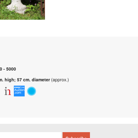
0 - 5000
m. high; 57 cm. diameter
(approx.)