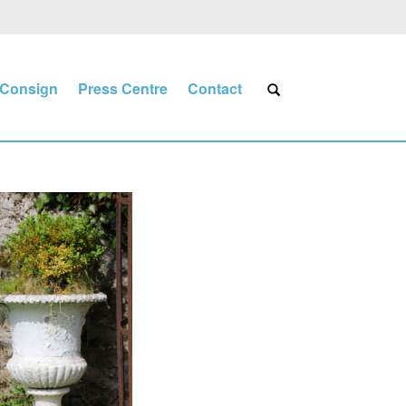
Consign
Press Centre
Contact