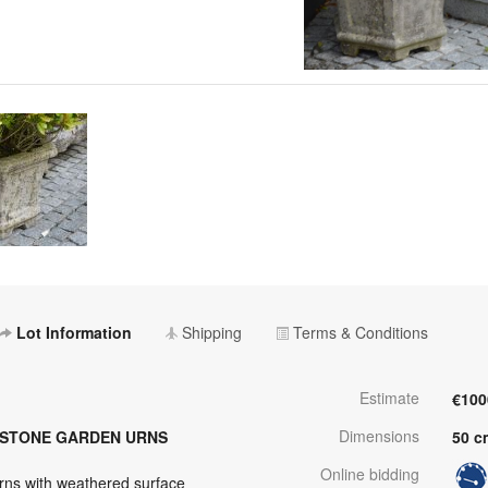
Lot Information
Shipping
Terms & Conditions
Estimate
€100
Dimensions
DSTONE GARDEN URNS
50 c
Online bidding
ns with weathered surface