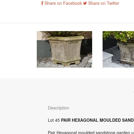
Share on Facebook
Share on Twitter
Description
Lot 45
PAIR HEXAGONAL MOULDED SAN
Pair Hexagonal moulded sandstone garden ur