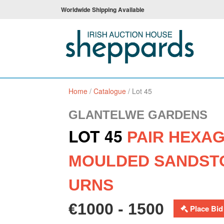
Worldwide Shipping Available
Home
/
Catalogue
/
Lot 45
GLANTELWE GARDENS
LOT 45
PAIR HEXA
MOULDED SANDST
URNS
€1000 - 1500
Place Bid