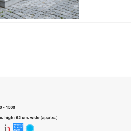
0 - 1500
m. high; 62 cm. wide
(approx.)