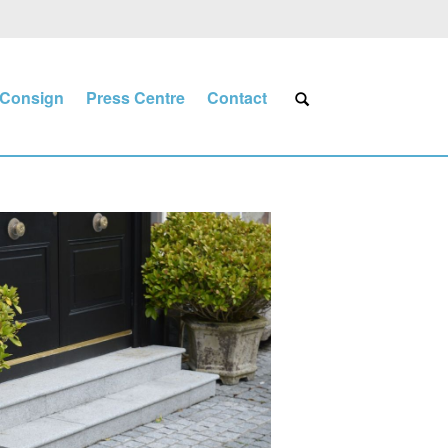
Consign
Press Centre
Contact