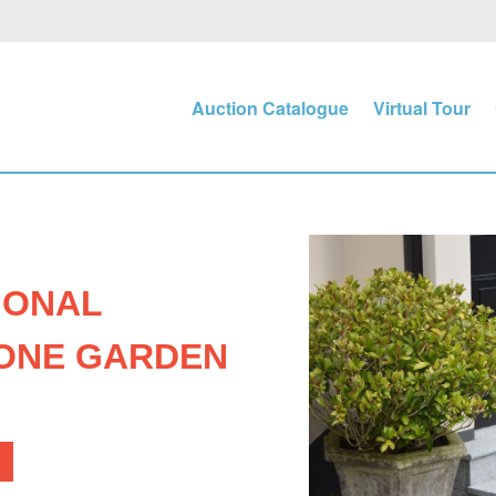
Auction Catalogue
Virtual Tour
GONAL
ONE GARDEN