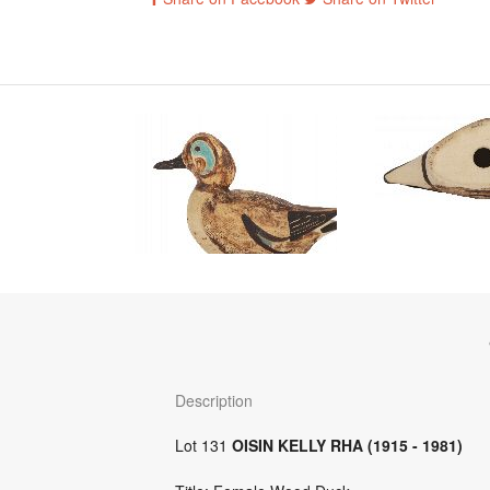
Description
Lot 131
OISIN KELLY RHA (1915 - 1981)