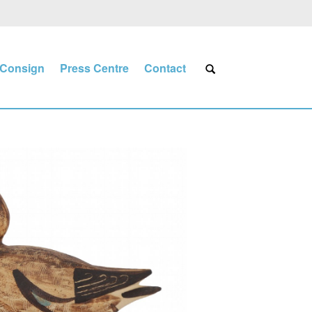
Consign
Press Centre
Contact