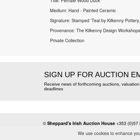
Title: Female Wood Duck
Medium: Hand - Painted Ceramic
Signature: Stamped 'Teal by Kilkenny Pottery,
Provenance: The Kilkenny Design Workshops
Private Collection
SIGN UP FOR AUCTION E
Receive news of forthcoming auctions, valuatio
deadlines
©
Sheppard's Irish Auction House
+353 (0)57 
About
•
Press
•
Terms & Conditions
•
Privacy Poli
We use cookies to enhance your 