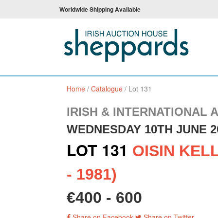
Worldwide Shipping Available
Home
/
Catalogue
/
Lot 131
IRISH & INTERNATIONAL 
WEDNESDAY 10TH JUNE 2
LOT 131
OISIN KELL
- 1981)
€400 - 600
Share on Facebook
Share on Twitter