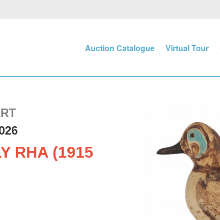
Auction Catalogue
Virtual Tour
ART
026
Y RHA (1915