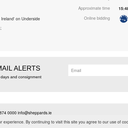
Approximate time
15:4
Online bidding
 Ireland' on Underside
;
MAIL ALERTS
n days and consignment
874 0000 info@sheppards.ie
cy
•
Contact
• PSRA No. 003183
experience. By continuing to visit this site you agree to our use of co