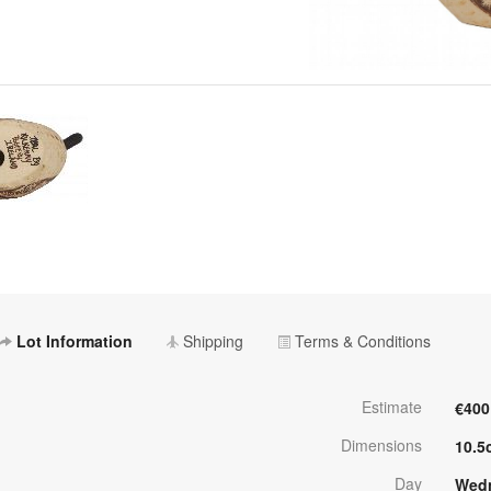
Lot Information
Shipping
Terms & Conditions
Estimate
€400
Dimensions
10.5
Day
Wedn