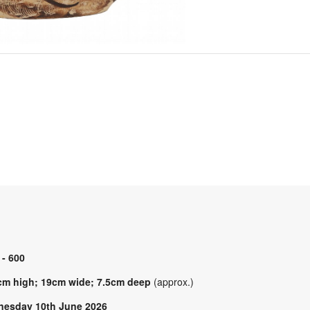
 - 600
cm high; 19cm wide; 7.5cm deep
(approx.)
esday 10th June 2026