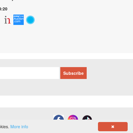
8:20
okies.
More info
✖