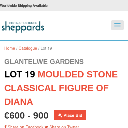
Worldwide Shipping Available
Toggl
navig
Home
/
Catalogue
/
Lot 19
GLANTELWE GARDENS
LOT 19
MOULDED STONE
CLASSICAL FIGURE OF
DIANA
€600 - 900
Place Bid
Share on Facebook
Share on Twitter