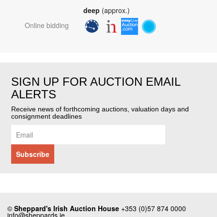
deep
(approx.)
Online bidding
SIGN UP FOR AUCTION EMAIL
ALERTS
Receive news of forthcoming auctions, valuation days and
consignment deadlines
©
Sheppard's Irish Auction House
+353 (0)57 874 0000
info@sheppards.ie