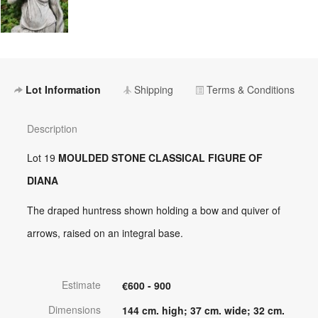
Lot Information
Shipping
Terms & Conditions
Description
Lot 19
MOULDED STONE CLASSICAL FIGURE OF
DIANA
The draped huntress shown holding a bow and quiver of
arrows, raised on an integral base.
Estimate
€600 - 900
Dimensions
144 cm. high; 37 cm. wide; 32 cm.