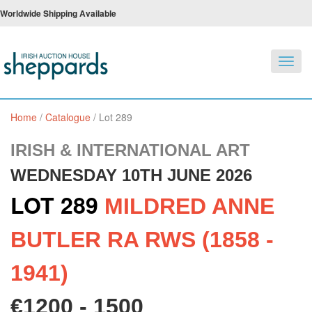
Worldwide Shipping Available
Toggl
navig
Home
/
Catalogue
/
Lot 289
IRISH & INTERNATIONAL ART
WEDNESDAY 10TH JUNE 2026
LOT 289
MILDRED ANNE
BUTLER RA RWS (1858 -
1941)
€1200 - 1500