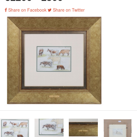
Share on Facebook
Share on Twitter