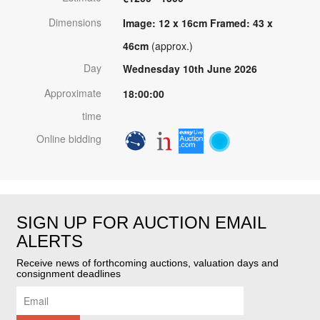
Dimensions
Image: 12 x 16cm Framed: 43 x
46cm
(approx.)
Day
Wednesday 10th June 2026
Approximate
18:00:00
time
Online bidding
SIGN UP FOR AUCTION EMAIL
ALERTS
Receive news of forthcoming auctions, valuation days and
consignment deadlines