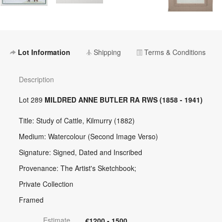
Lot Information
Shipping
Terms & Conditions
Description
Lot 289
MILDRED ANNE BUTLER RA RWS (1858 - 1941)
Title: Study of Cattle, Kilmurry (1882)
Medium: Watercolour (Second Image Verso)
Signature: Signed, Dated and Inscribed
Provenance: The Artist's Sketchbook;
Private Collection
Framed
Estimate
€1200 - 1500