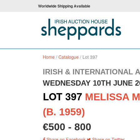
Worldwide Shipping Available
Home
/
Catalogue
/
Lot 397
IRISH & INTERNATIONAL 
WEDNESDAY 10TH JUNE 2
LOT 397
MELISSA M
(B. 1959)
€500 - 800
Share on Facebook
Share on Twitter