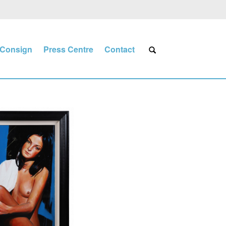
Consign
Press Centre
Contact