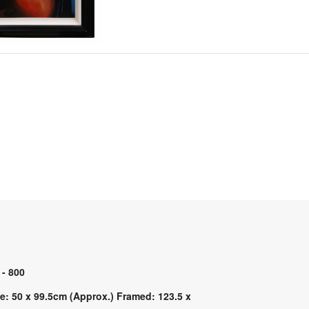
 - 800
e: 50 x 99.5cm (Approx.) Framed: 123.5 x