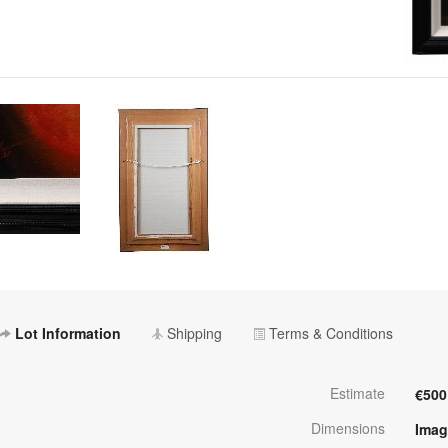
Lot Information
Shipping
Terms & Conditions
Estimate
€500
Dimensions
Imag