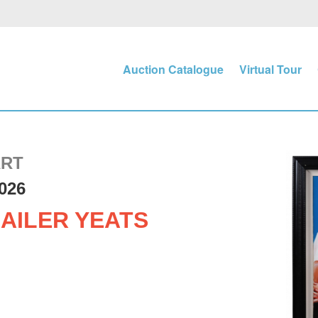
Auction Catalogue
Virtual Tour
ART
026
AILER YEATS