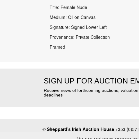
Title: Female Nude
Medium: Oil on Canvas
Signature: Signed Lower Left
Provenance: Private Collection
Framed
SIGN UP FOR AUCTION E
Receive news of forthcoming auctions, valuatio
deadlines
©
Sheppard's Irish Auction House
+353 (0)57 
About
•
Press
•
Terms & Conditions
•
Privacy Poli