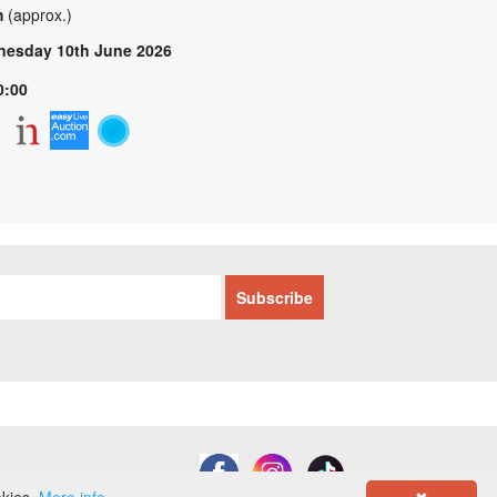
m
(approx.)
esday 10th June 2026
0:00