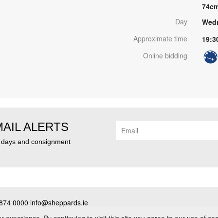
74c
Day
Wedn
Approximate time
19:3
Online bidding
MAIL ALERTS
n days and consignment
874 0000 info@sheppards.ie
cy
•
Contact
• PSRA No. 003183