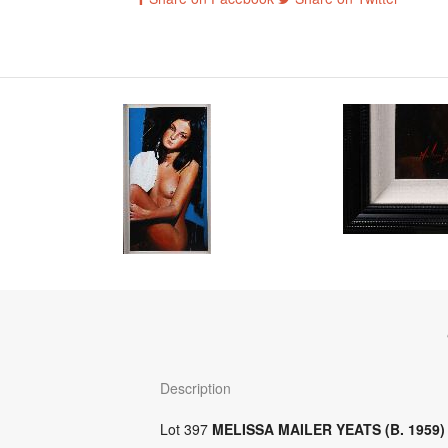
Description
Lot 397
MELISSA MAILER YEATS (B. 1959)