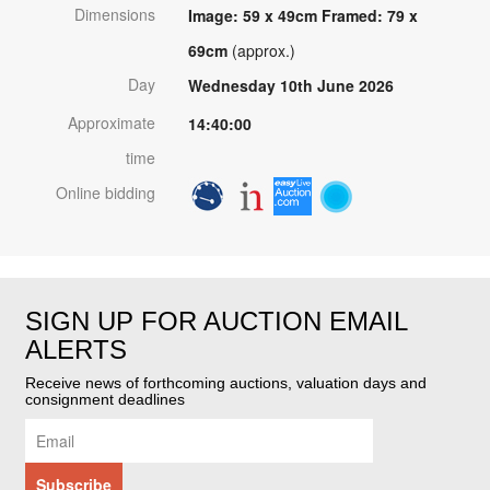
Dimensions
Image: 59 x 49cm Framed: 79 x
69cm
(approx.)
Day
Wednesday 10th June 2026
Approximate
14:40:00
time
Online bidding
SIGN UP FOR AUCTION EMAIL
ALERTS
Receive news of forthcoming auctions, valuation days and
consignment deadlines