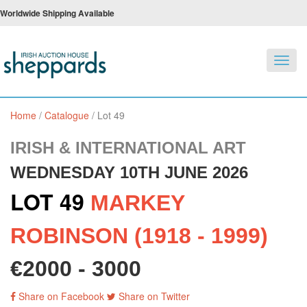
Worldwide Shipping Available
Toggl
navig
Home
/
Catalogue
/
Lot 49
IRISH & INTERNATIONAL ART
WEDNESDAY 10TH JUNE 2026
LOT 49
MARKEY
ROBINSON (1918 - 1999)
€2000 - 3000
Share on Facebook
Share on Twitter