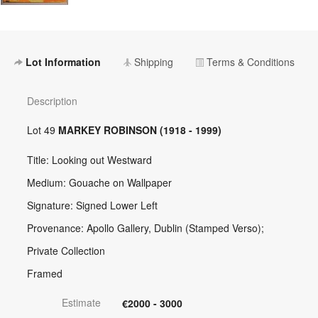
Lot Information
Shipping
Terms & Conditions
Description
Lot 49
MARKEY ROBINSON (1918 - 1999)
Title: Looking out Westward
Medium: Gouache on Wallpaper
Signature: Signed Lower Left
Provenance: Apollo Gallery, Dublin (Stamped Verso);
Private Collection
Framed
Estimate
€2000 - 3000