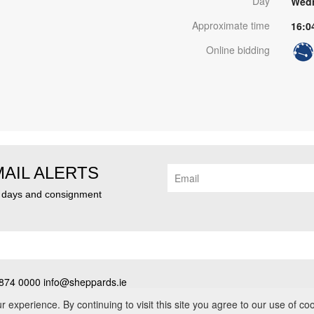
Day
Wedn
Approximate time
16:0
Online bidding
MAIL ALERTS
n days and consignment
874 0000 info@sheppards.ie
cy
•
Contact
• PSRA No. 003183
experience. By continuing to visit this site you agree to our use of co