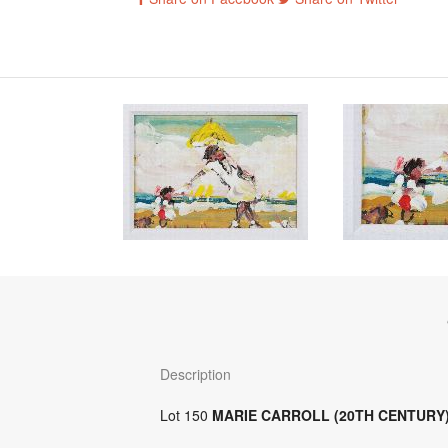
Description
Lot 150
MARIE CARROLL (20TH CENTURY