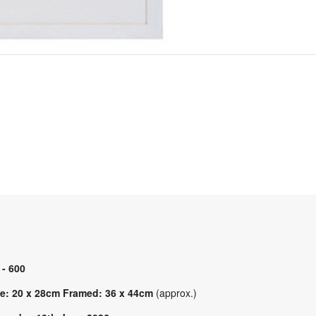
 - 600
e: 20 x 28cm Framed: 36 x 44cm
(approx.)