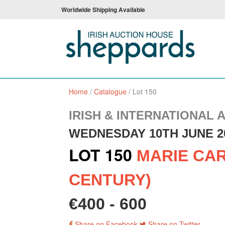
Worldwide Shipping Available
Home
/
Catalogue
/
Lot 150
IRISH & INTERNATIONAL 
WEDNESDAY 10TH JUNE 2
LOT 150
MARIE CAR
CENTURY)
€400 - 600
Share on Facebook
Share on Twitter