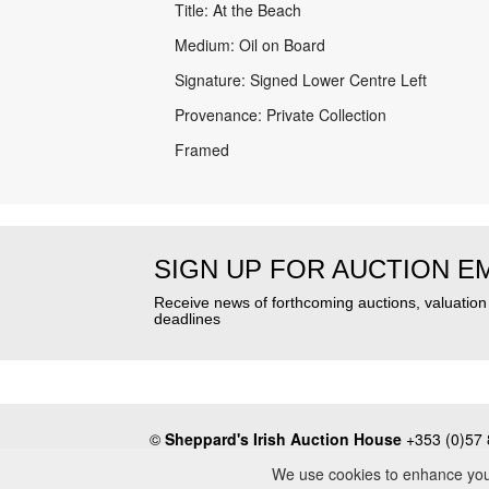
Title: At the Beach
Medium: Oil on Board
Signature: Signed Lower Centre Left
Provenance: Private Collection
Framed
SIGN UP FOR AUCTION E
Receive news of forthcoming auctions, valuatio
deadlines
©
Sheppard's Irish Auction House
+353 (0)57 
About
•
Press
•
Terms & Conditions
•
Privacy Poli
We use cookies to enhance your 