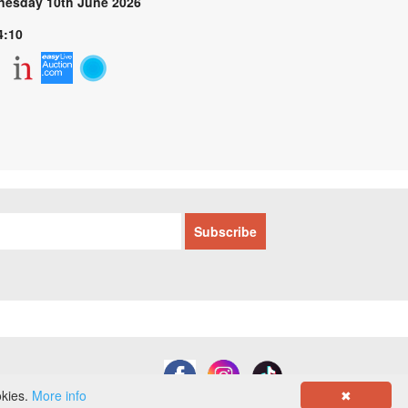
esday 10th June 2026
4:10
okies.
More info
✖