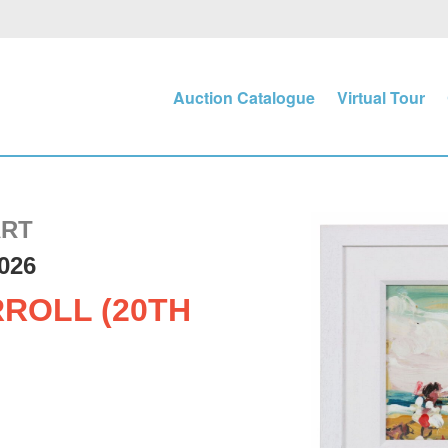
Auction Catalogue
Virtual Tour
ART
026
ROLL (20TH