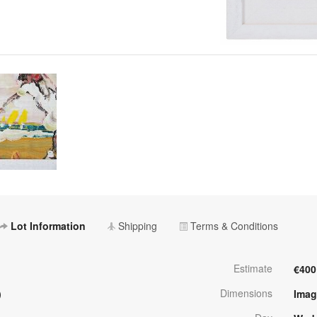
Lot Information
Shipping
Terms & Conditions
Estimate
€400
Dimensions
)
Imag