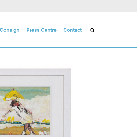
Consign
Press Centre
Contact