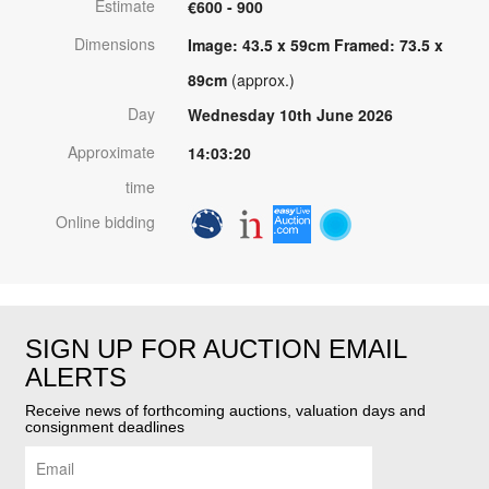
Estimate
€600 - 900
Dimensions
Image: 43.5 x 59cm Framed: 73.5 x
89cm
(approx.)
Day
Wednesday 10th June 2026
Approximate
14:03:20
time
Online bidding
SIGN UP FOR AUCTION EMAIL
ALERTS
Receive news of forthcoming auctions, valuation days and
consignment deadlines