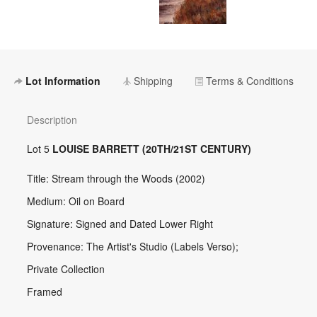
Lot Information
Shipping
Terms & Conditions
Description
Lot 5
LOUISE BARRETT (20TH/21ST CENTURY)
Title: Stream through the Woods (2002)
Medium: Oil on Board
Signature: Signed and Dated Lower Right
Provenance: The Artist's Studio (Labels Verso);
Private Collection
Framed