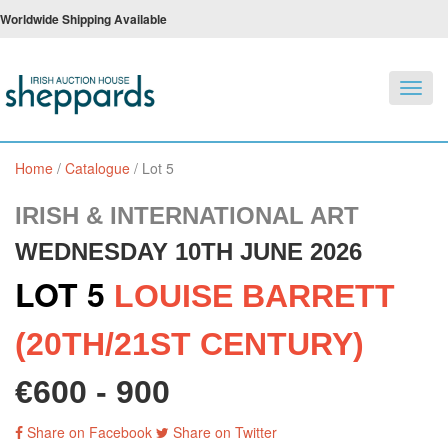
Worldwide Shipping Available
Toggl
navig
Home
/
Catalogue
/
Lot 5
IRISH & INTERNATIONAL ART
WEDNESDAY 10TH JUNE 2026
LOT 5
LOUISE BARRETT
(20TH/21ST CENTURY)
€600 - 900
Share on Facebook
Share on Twitter