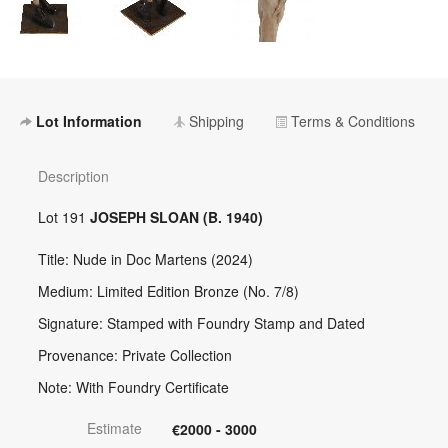
Lot Information
Shipping
Terms & Conditions
Description
Lot 191
JOSEPH SLOAN (B. 1940)
Title: Nude in Doc Martens (2024)
Medium: Limited Edition Bronze (No. 7/8)
Signature: Stamped with Foundry Stamp and Dated
Provenance: Private Collection
Note: With Foundry Certificate
Estimate
€2000 - 3000