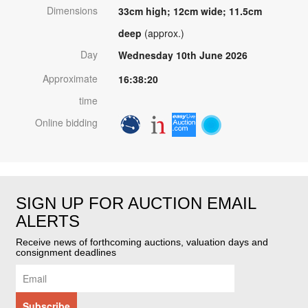
Dimensions
33cm high; 12cm wide; 11.5cm
deep
(approx.)
Day
Wednesday 10th June 2026
Approximate
16:38:20
time
Online bidding
SIGN UP FOR AUCTION EMAIL
ALERTS
Receive news of forthcoming auctions, valuation days and
consignment deadlines