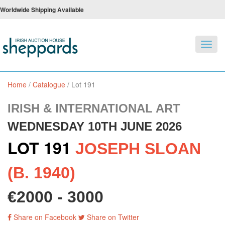
Worldwide Shipping Available
Toggl
navig
Home
/
Catalogue
/
Lot 191
IRISH & INTERNATIONAL ART
WEDNESDAY 10TH JUNE 2026
LOT 191
JOSEPH SLOAN
(B. 1940)
€2000 - 3000
Share on Facebook
Share on Twitter