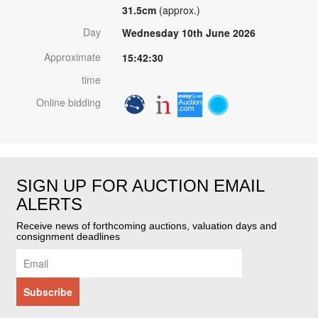
31.5cm
(approx.)
Day
Wednesday 10th June 2026
Approximate
15:42:30
time
Online bidding
SIGN UP FOR AUCTION EMAIL
ALERTS
Receive news of forthcoming auctions, valuation days and
consignment deadlines