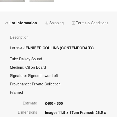
Lot Information
Shipping
Terms & Conditions
Description
Lot 124
JENNIFER COLLINS (CONTEMPORARY)
Title: Dalkey Sound
Medium: Oil on Board
Signature: Signed Lower Left
Provenance: Private Collection
Framed
Estimate
€400 - 600
Dimensions
Image: 11.5 x 17cm Framed: 26.5 x