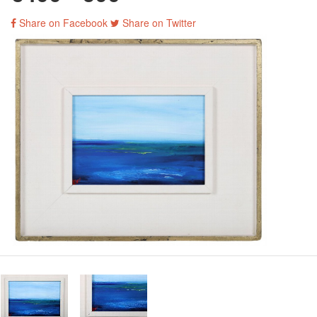
Share on Facebook
Share on Twitter