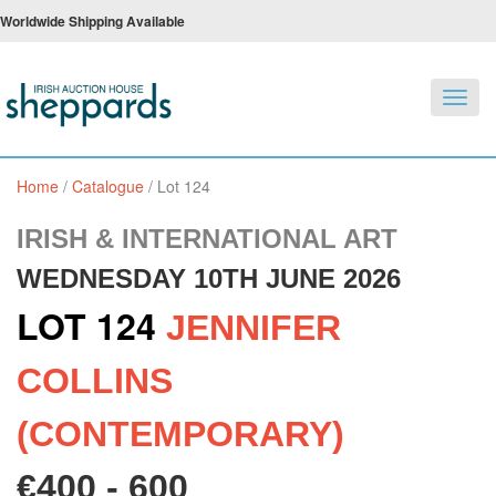
Worldwide Shipping Available
Toggl
navig
Home
/
Catalogue
/
Lot 124
IRISH & INTERNATIONAL ART
WEDNESDAY 10TH JUNE 2026
LOT 124
JENNIFER
COLLINS
(CONTEMPORARY)
€400 - 600