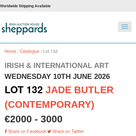
Worldwide Shipping Available
Toggl
navig
Home
/
Catalogue
/
Lot 132
IRISH & INTERNATIONAL ART
WEDNESDAY 10TH JUNE 2026
LOT 132
JADE BUTLER
(CONTEMPORARY)
€2000 - 3000
Share on Facebook
Share on Twitter