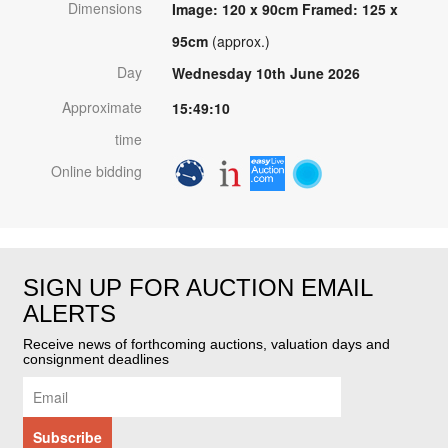
Dimensions
Image: 120 x 90cm Framed: 125 x
95cm
(approx.)
Day
Wednesday 10th June 2026
Approximate
15:49:10
time
Online bidding
SIGN UP FOR AUCTION EMAIL
ALERTS
Receive news of forthcoming auctions, valuation days and
consignment deadlines