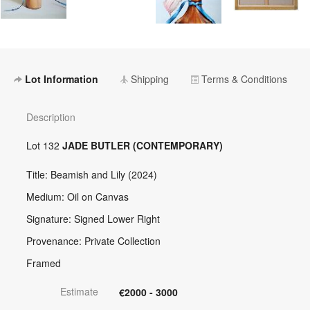
Lot Information
Shipping
Terms & Conditions
Description
Lot 132
JADE BUTLER (CONTEMPORARY)
Title: Beamish and Lily (2024)
Medium: Oil on Canvas
Signature: Signed Lower Right
Provenance: Private Collection
Framed
Estimate
€2000 - 3000