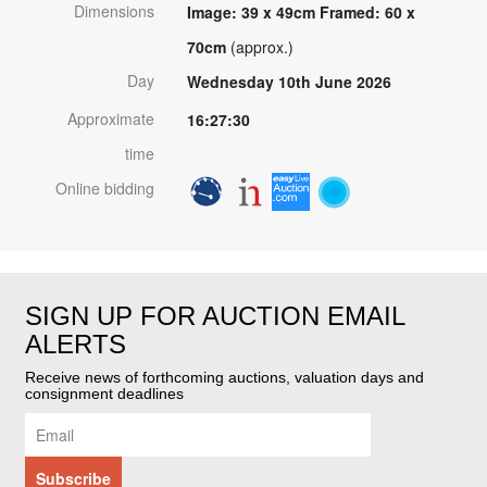
Dimensions
Image: 39 x 49cm Framed: 60 x
70cm
(approx.)
Day
Wednesday 10th June 2026
Approximate
16:27:30
time
Online bidding
SIGN UP FOR AUCTION EMAIL
ALERTS
Receive news of forthcoming auctions, valuation days and
consignment deadlines