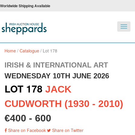
Worldwide Shipping Available
Toggl
navig
Home
/
Catalogue
/
Lot 178
IRISH & INTERNATIONAL ART
WEDNESDAY 10TH JUNE 2026
LOT 178
JACK
CUDWORTH (1930 - 2010)
€400 - 600
Share on Facebook
Share on Twitter