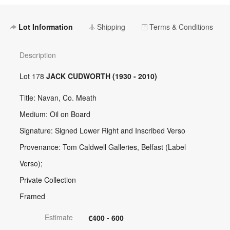
Lot Information
Shipping
Terms & Conditions
Description
Lot 178
JACK CUDWORTH (1930 - 2010)
Title: Navan, Co. Meath
Medium: Oil on Board
Signature: Signed Lower Right and Inscribed Verso
Provenance: Tom Caldwell Galleries, Belfast (Label
Verso);
Private Collection
Framed
Estimate
€400 - 600