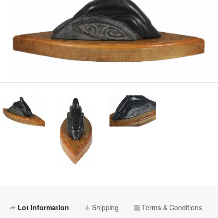
Lot Information
Shipping
Terms & Conditions