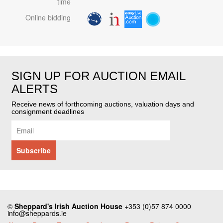
time
Online bidding
SIGN UP FOR AUCTION EMAIL
ALERTS
Receive news of forthcoming auctions, valuation days and
consignment deadlines
©
Sheppard's Irish Auction House
+353 (0)57 874 0000
info@sheppards.ie