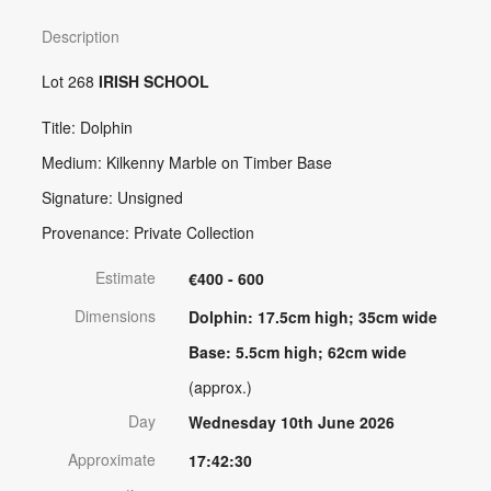
Description
Lot 268
IRISH SCHOOL
Title: Dolphin
Medium: Kilkenny Marble on Timber Base
Signature: Unsigned
Provenance: Private Collection
Estimate
€400 - 600
Dimensions
Dolphin: 17.5cm high; 35cm wide
Base: 5.5cm high; 62cm wide
(approx.)
Day
Wednesday 10th June 2026
Approximate
17:42:30