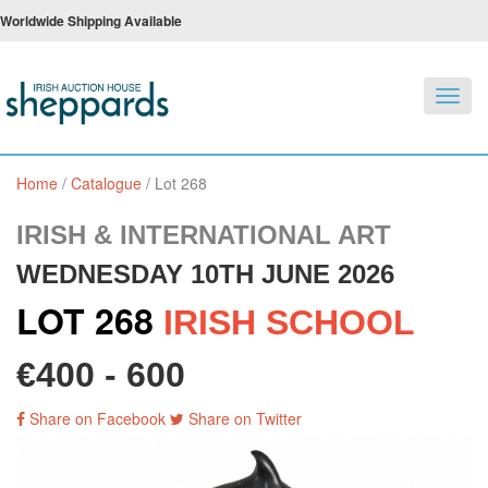
Worldwide Shipping Available
Toggl
navig
Home
/
Catalogue
/
Lot 268
IRISH & INTERNATIONAL ART
WEDNESDAY 10TH JUNE 2026
LOT 268
IRISH SCHOOL
€400 - 600
Share on Facebook
Share on Twitter