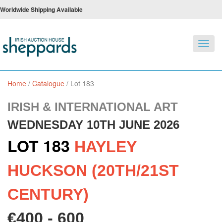
Worldwide Shipping Available
Toggl
navig
Home
/
Catalogue
/
Lot 183
IRISH & INTERNATIONAL ART
WEDNESDAY 10TH JUNE 2026
LOT 183
HAYLEY
HUCKSON (20TH/21ST
CENTURY)
€400 - 600