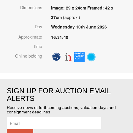
Dimensions
Image: 29 x 24cm Framed: 42 x
37cm
(approx.)
Day
Wednesday 10th June 2026
Approximate
16:31:40
time
Online bidding
SIGN UP FOR AUCTION EMAIL
ALERTS
Receive news of forthcoming auctions, valuation days and
consignment deadlines