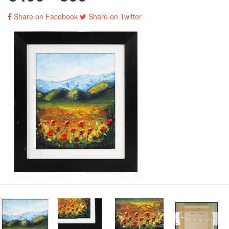
Share on Facebook
Share on Twitter