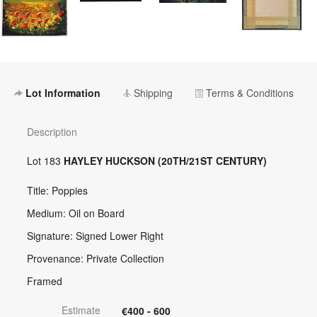
Lot Information
Shipping
Terms & Conditions
Description
Lot 183
HAYLEY HUCKSON (20TH/21ST CENTURY)
Title: Poppies
Medium: Oil on Board
Signature: Signed Lower Right
Provenance: Private Collection
Framed
Estimate
€400 - 600