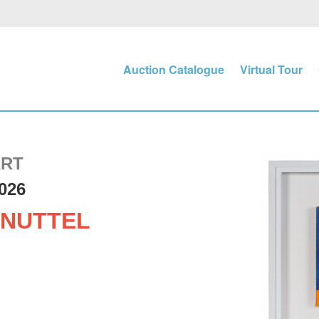
Auction Catalogue
Virtual Tour
ART
026
NUTTEL