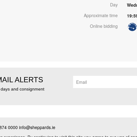
Day
Wedn
Approximate time
19:5
Online bidding
MAIL ALERTS
n days and consignment
874 0000 info@sheppards.ie
cy
•
Contact
• PSRA No. 003183