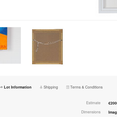
Lot Information
Shipping
Terms & Conditions
Estimate
€200
Dimensions
Imag