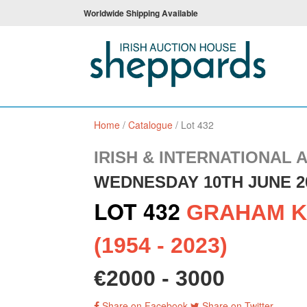
Worldwide Shipping Available
Home
/
Catalogue
/
Lot 432
IRISH & INTERNATIONAL 
WEDNESDAY 10TH JUNE 2
LOT 432
GRAHAM K
(1954 - 2023)
€2000 - 3000
Share on Facebook
Share on Twitter