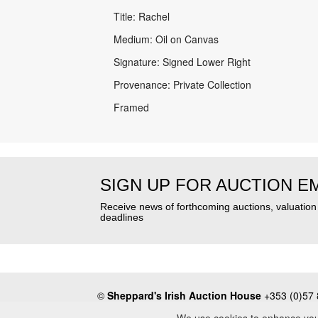
Title: Rachel
Medium: Oil on Canvas
Signature: Signed Lower Right
Provenance: Private Collection
Framed
SIGN UP FOR AUCTION E
Receive news of forthcoming auctions, valuatio
deadlines
©
Sheppard's Irish Auction House
+353 (0)57 
About
•
Press
•
Terms & Conditions
•
Privacy Poli