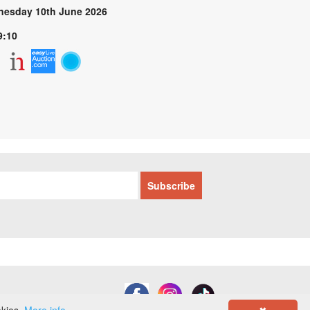
esday 10th June 2026
9:10