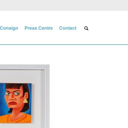
Consign
Press Centre
Contact