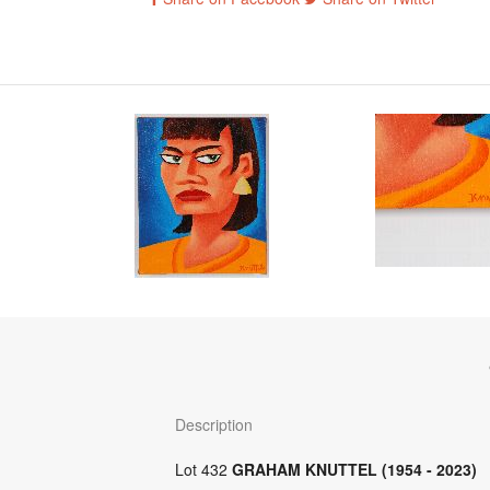
Description
Lot 432
GRAHAM KNUTTEL (1954 - 2023)