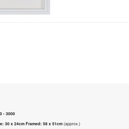
0 - 3000
e: 30 x 24cm Framed: 58 x 51cm
(approx.)