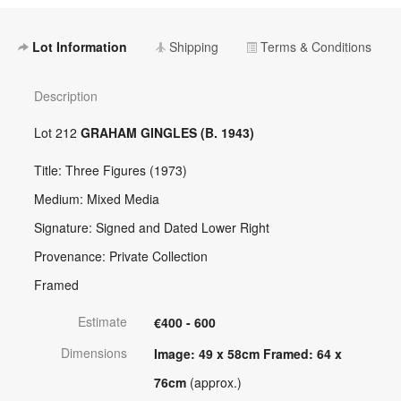
Lot Information
Shipping
Terms & Conditions
Description
Lot 212
GRAHAM GINGLES (B. 1943)
Title: Three Figures (1973)
Medium: Mixed Media
Signature: Signed and Dated Lower Right
Provenance: Private Collection
Framed
Estimate
€400 - 600
Dimensions
Image: 49 x 58cm Framed: 64 x
76cm
(approx.)