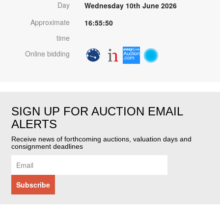
Day
Wednesday 10th June 2026
Approximate
16:55:50
time
Online bidding
SIGN UP FOR AUCTION EMAIL
ALERTS
Receive news of forthcoming auctions, valuation days and
consignment deadlines