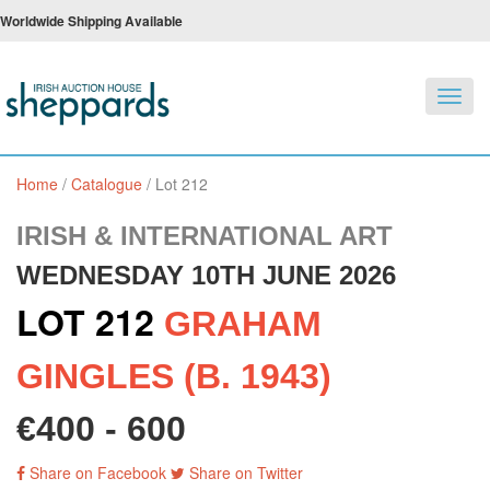
Worldwide Shipping Available
Toggl
navig
Home
/
Catalogue
/
Lot 212
IRISH & INTERNATIONAL ART
WEDNESDAY 10TH JUNE 2026
LOT 212
GRAHAM
GINGLES (B. 1943)
€400 - 600
Share on Facebook
Share on Twitter