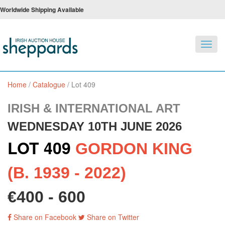
Worldwide Shipping Available
Toggl
navig
Home
/
Catalogue
/
Lot 409
IRISH & INTERNATIONAL ART
WEDNESDAY 10TH JUNE 2026
LOT 409
GORDON KING
(B. 1939 - 2022)
€400 - 600
Share on Facebook
Share on Twitter