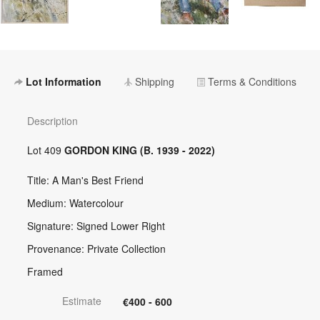
Lot Information
Shipping
Terms & Conditions
Description
Lot 409
GORDON KING (B. 1939 - 2022)
Title: A Man's Best Friend
Medium: Watercolour
Signature: Signed Lower Right
Provenance: Private Collection
Framed
Estimate
€400 - 600