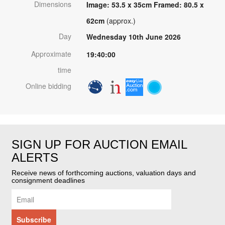
Dimensions
Image: 53.5 x 35cm Framed: 80.5 x
62cm
(approx.)
Day
Wednesday 10th June 2026
Approximate
19:40:00
time
Online bidding
SIGN UP FOR AUCTION EMAIL
ALERTS
Receive news of forthcoming auctions, valuation days and
consignment deadlines