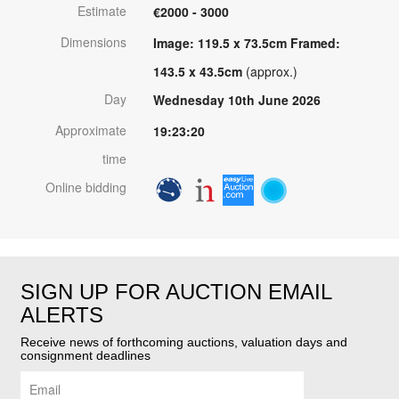
Estimate
€2000 - 3000
Dimensions
Image: 119.5 x 73.5cm Framed:
143.5 x 43.5cm
(approx.)
Day
Wednesday 10th June 2026
Approximate
19:23:20
time
Online bidding
SIGN UP FOR AUCTION EMAIL
ALERTS
Receive news of forthcoming auctions, valuation days and
consignment deadlines