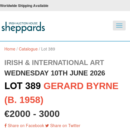
Worldwide Shipping Available
Toggl
navig
Home
/
Catalogue
/
Lot 389
IRISH & INTERNATIONAL ART
WEDNESDAY 10TH JUNE 2026
LOT 389
GERARD BYRNE
(B. 1958)
€2000 - 3000
Share on Facebook
Share on Twitter