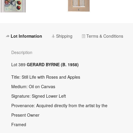
Lot Information
Shipping
Terms & Conditions
Description
Lot 389
GERARD BYRNE (B. 1958)
Title: Still Life with Roses and Apples
Medium: Oil on Canvas
Signature: Signed Lower Left
Provenance: Acquired directly from the artist by the
Present Owner
Framed