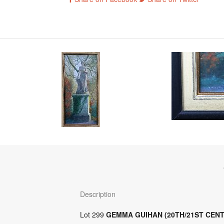
Description
Lot 299
GEMMA GUIHAN (20TH/21ST CEN