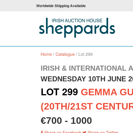
Worldwide Shipping Available
Home
/
Catalogue
/
Lot 299
IRISH & INTERNATIONAL 
WEDNESDAY 10TH JUNE 2
LOT 299
GEMMA GU
(20TH/21ST CENTU
€700 - 1000
Share on Facebook
Share on Twitter