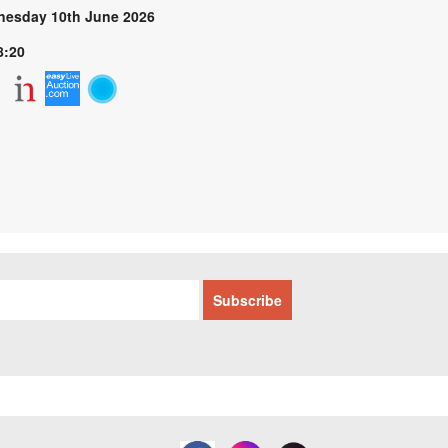
esday 10th June 2026
8:20