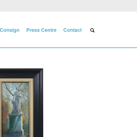
Consign
Press Centre
Contact