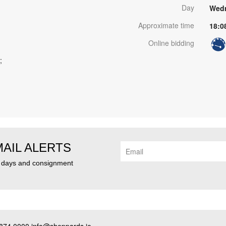
Day
Wedn
Approximate time
18:0
Online bidding
;
MAIL ALERTS
n days and consignment
874 0000 info@sheppards.ie