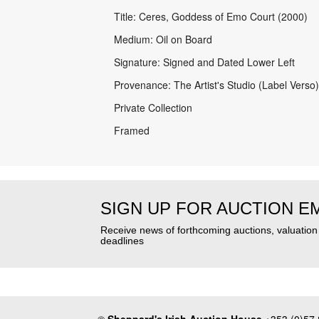
Title: Ceres, Goddess of Emo Court (2000)
Medium: Oil on Board
Signature: Signed and Dated Lower Left
Provenance: The Artist's Studio (Label Verso)
Private Collection
Framed
SIGN UP FOR AUCTION E
Receive news of forthcoming auctions, valuatio
deadlines
©
Sheppard's Irish Auction House
+353 (0)57 