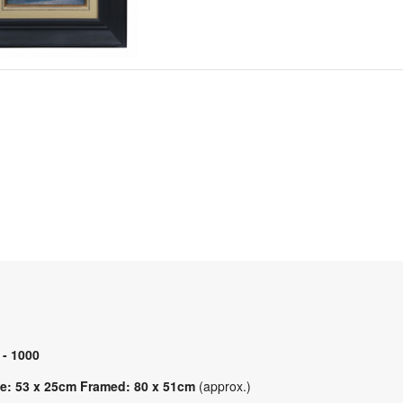
 - 1000
e: 53 x 25cm Framed: 80 x 51cm
(approx.)