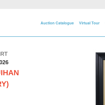
Auction Catalogue
Virtual Tour
ART
026
IHAN
RY)