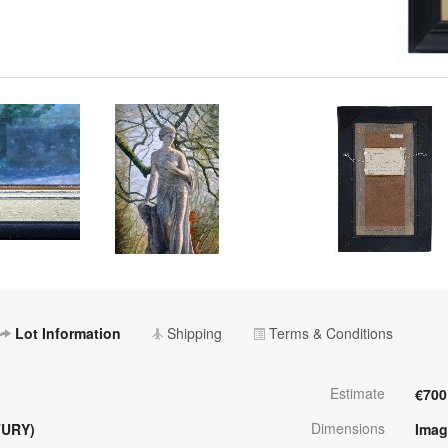
Lot Information
Shipping
Terms & Conditions
Estimate
€700
Dimensions
TURY)
Imag