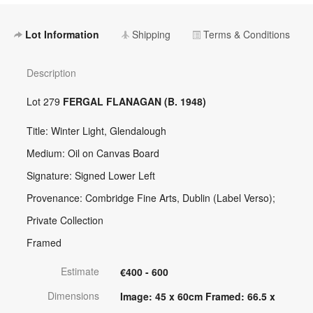
Lot Information
Shipping
Terms & Conditions
Description
Lot 279
FERGAL FLANAGAN (B. 1948)
Title: Winter Light, Glendalough
Medium: Oil on Canvas Board
Signature: Signed Lower Left
Provenance: Combridge Fine Arts, Dublin (Label Verso);
Private Collection
Framed
Estimate
€400 - 600
Dimensions
Image: 45 x 60cm Framed: 66.5 x