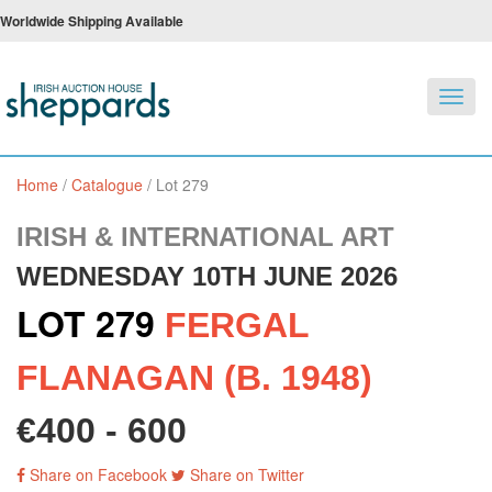
Worldwide Shipping Available
Toggl
navig
Home
/
Catalogue
/
Lot 279
IRISH & INTERNATIONAL ART
WEDNESDAY 10TH JUNE 2026
LOT 279
FERGAL
FLANAGAN (B. 1948)
€400 - 600
Share on Facebook
Share on Twitter