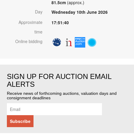
81.5cm
(approx.)
Day
Wednesday 10th June 2026
Approximate
17:51:40
time
Online bidding
SIGN UP FOR AUCTION EMAIL
ALERTS
Receive news of forthcoming auctions, valuation days and
consignment deadlines