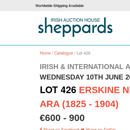
Worldwide Shipping Available
Home
/
Catalogue
/
Lot 426
IRISH & INTERNATIONAL 
WEDNESDAY 10TH JUNE 2
LOT 426
ERSKINE N
ARA (1825 - 1904)
€600 - 900
Share on Facebook
Share on Twitter