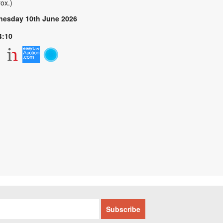
ox.)
esday 10th June 2026
4:10