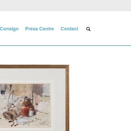
Consign
Press Centre
Contact