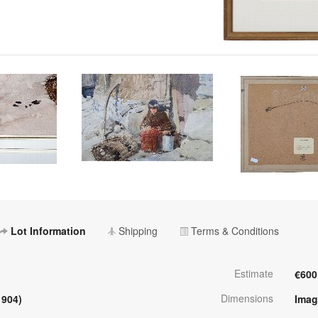
Lot Information
Shipping
Terms & Conditions
Estimate
€600
Dimensions
1904)
Imag