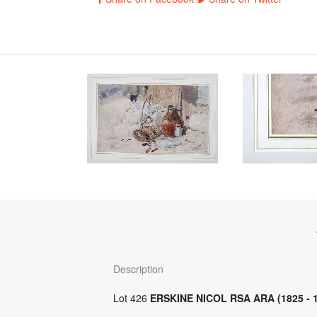
Description
Lot 426
ERSKINE NICOL RSA ARA (1825 - 