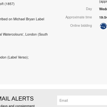
(appr
roft (1857)
Day
Wedn
Approximate time
19:5
cribed on Michael Bryan Label
Online bidding
tal Watercolours', London (South
ndon (Label Verso);
MAIL ALERTS
n days and consignment