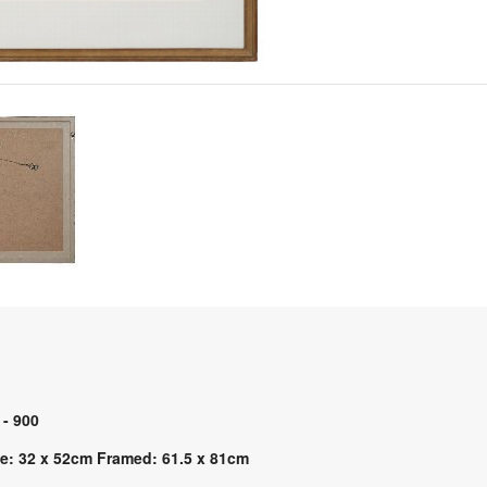
 - 900
e: 32 x 52cm Framed: 61.5 x 81cm