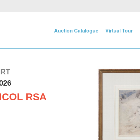
Auction Catalogue
Virtual Tour
ART
026
ICOL RSA