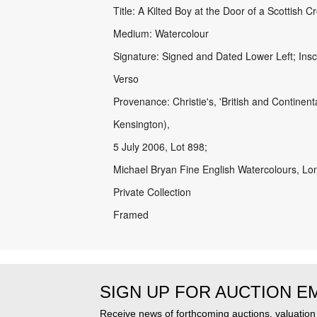
Title: A Kilted Boy at the Door of a Scottish C
Medium: Watercolour
Signature: Signed and Dated Lower Left; Ins
Verso
Provenance: Christie's, 'British and Continen
Kensington),
5 July 2006, Lot 898;
Michael Bryan Fine English Watercolours, Lo
Private Collection
Framed
SIGN UP FOR AUCTION E
Receive news of forthcoming auctions, valuatio