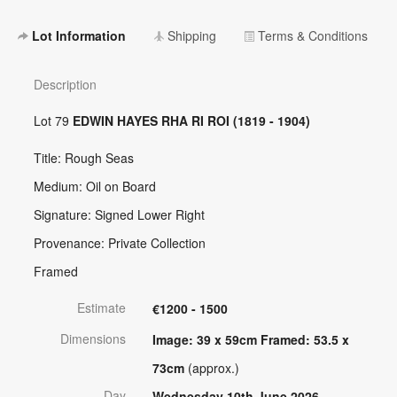
Lot Information
Shipping
Terms & Conditions
Description
Lot 79
EDWIN HAYES RHA RI ROI (1819 - 1904)
Title: Rough Seas
Medium: Oil on Board
Signature: Signed Lower Right
Provenance: Private Collection
Framed
Estimate
€1200 - 1500
Dimensions
Image: 39 x 59cm Framed: 53.5 x
73cm
(approx.)
Day
Wednesday 10th June 2026