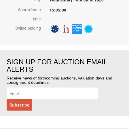
Approximate
15:05:00
time
Online bidding
SIGN UP FOR AUCTION EMAIL
ALERTS
Receive news of forthcoming auctions, valuation days and
consignment deadlines