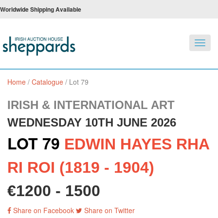
Worldwide Shipping Available
Toggl
navig
Home
/
Catalogue
/
Lot 79
IRISH & INTERNATIONAL ART
WEDNESDAY 10TH JUNE 2026
LOT 79
EDWIN HAYES RHA
RI ROI (1819 - 1904)
€1200 - 1500
Share on Facebook
Share on Twitter