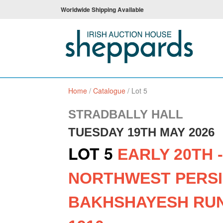
Worldwide Shipping Available
Home
/
Catalogue
/
Lot 5
STRADBALLY HALL
TUESDAY 19TH MAY 2026
LOT 5
EARLY 20TH 
NORTHWEST PERS
BAKHSHAYESH RUN