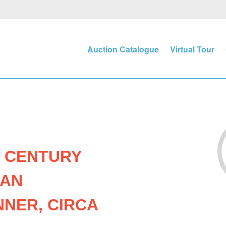
Auction Catalogue
Virtual Tour
- CENTURY
IAN
NER, CIRCA