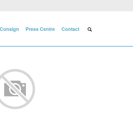
Consign
Press Centre
Contact