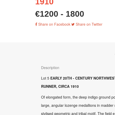
1910
€1200 - 1800
Share on Facebook
Share on Twitter
Description
Lot 5
EARLY 20TH - CENTURY NORTHWES
RUNNER, CIRCA 1910
Of elongated form, the deep indigo ground po
large, angular lozenge medallions in madder 
stylised geometric and tribal motif. The field 