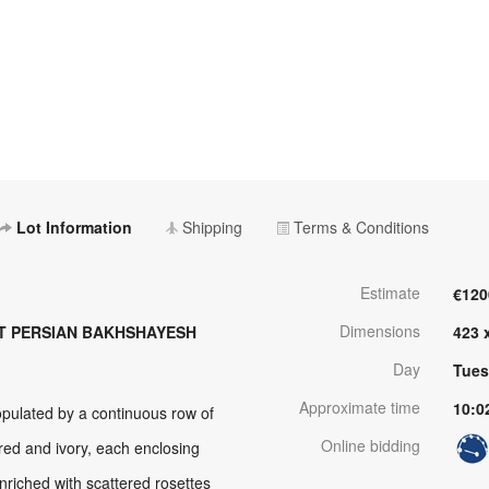
Lot Information
Shipping
Terms & Conditions
Estimate
€120
Dimensions
T PERSIAN BAKHSHAYESH
423 
Day
Tues
Approximate time
10:0
pulated by a continuous row of
Online bidding
red and ivory, each enclosing
enriched with scattered rosettes