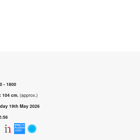
0 - 1800
x 104 cm.
(approx.)
day 19th May 2026
2:56