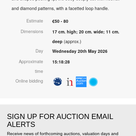
and diamond patterns, with a facetted loop handle.
Estimate
€50 - 80
Dimensions
17 cm. high; 20 cm. wide; 11 cm.
deep
(approx.)
Day
Wednesday 20th May 2026
Approximate
15:18:28
time
Online bidding
SIGN UP FOR AUCTION EMAIL
ALERTS
Receive news of forthcoming auctions, valuation days and