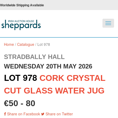
Worldwide Shipping Available
Toggl
navig
Home
/
Catalogue
/
Lot 978
STRADBALLY HALL
WEDNESDAY 20TH MAY 2026
LOT 978
CORK CRYSTAL
CUT GLASS WATER JUG
€50 - 80
Share on Facebook
Share on Twitter