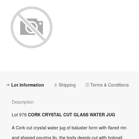
Lot Information
Shipping
Terms & Conditions
Description
Lot 978
CORK CRYSTAL CUT GLASS WATER JUG
A Cork cut crystal water jug of baluster form with flared rim
and shaped pouring lip, the body deeply cut with hobnail