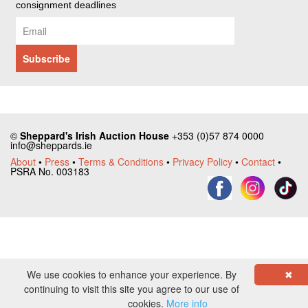
consignment deadlines
©
Sheppard's Irish Auction House
+353 (0)57 874 0000
info@sheppards.ie
About
•
Press
•
Terms & Conditions
•
Privacy Policy
•
Contact
•
PSRA No. 003183
We use cookies to enhance your experience. By
✖
continuing to visit this site you agree to our use of
cookies.
More info