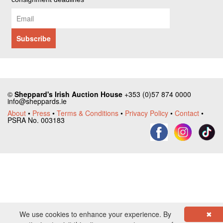
©
Sheppard's Irish Auction House
+353 (0)57 874 0000
info@sheppards.ie
About
•
Press
•
Terms & Conditions
•
Privacy Policy
•
Contact
•
PSRA No. 003183
We use cookies to enhance your experience. By
✖