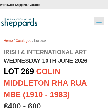
Worldwide Shipping Available
Toggl
navig
Home
/
Catalogue
/
Lot 269
IRISH & INTERNATIONAL ART
WEDNESDAY 10TH JUNE 2026
LOT 269
COLIN
MIDDLETON RHA RUA
MBE (1910 - 1983)
€400 - 600