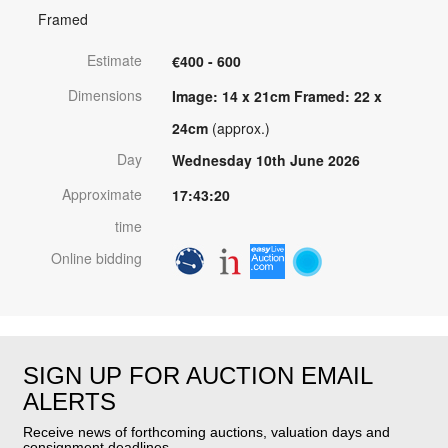
Framed
Estimate
€400 - 600
Dimensions
Image: 14 x 21cm Framed: 22 x
24cm
(approx.)
Day
Wednesday 10th June 2026
Approximate
17:43:20
time
Online bidding
SIGN UP FOR AUCTION EMAIL
ALERTS
Receive news of forthcoming auctions, valuation days and
consignment deadlines