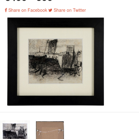
Share on Facebook
Share on Twitter