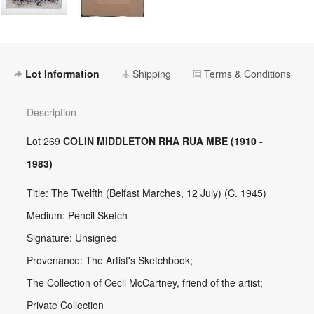
Lot Information
Shipping
Terms & Conditions
Description
Lot 269
COLIN MIDDLETON RHA RUA MBE (1910 -
1983)
Title: The Twelfth (Belfast Marches, 12 July) (C. 1945)
Medium: Pencil Sketch
Signature: Unsigned
Provenance: The Artist's Sketchbook;
The Collection of Cecil McCartney, friend of the artist;
Private Collection