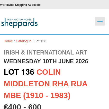
Worldwide Shipping Available
Toggl
navig
Home
/
Catalogue
/
Lot 136
IRISH & INTERNATIONAL ART
WEDNESDAY 10TH JUNE 2026
LOT 136
COLIN
MIDDLETON RHA RUA
MBE (1910 - 1983)
€400 - 600