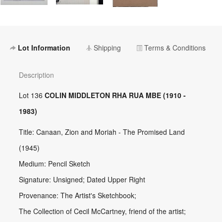
Lot Information
Shipping
Terms & Conditions
Description
Lot 136
COLIN MIDDLETON RHA RUA MBE (1910 -
1983)
Title: Canaan, Zion and Moriah - The Promised Land
(1945)
Medium: Pencil Sketch
Signature: Unsigned; Dated Upper Right
Provenance: The Artist's Sketchbook;
The Collection of Cecil McCartney, friend of the artist;