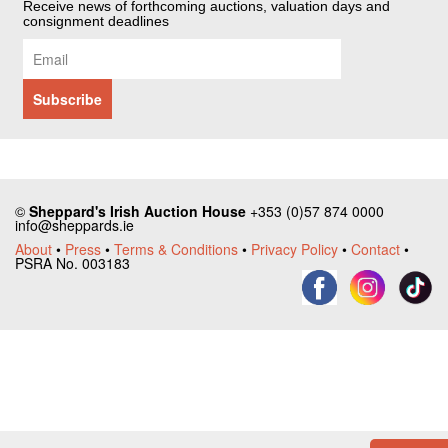
Receive news of forthcoming auctions, valuation days and
consignment deadlines
©
Sheppard's Irish Auction House
+353 (0)57 874 0000
info@sheppards.ie
About
•
Press
•
Terms & Conditions
•
Privacy Policy
•
Contact
•
PSRA No. 003183