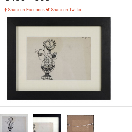
Share on Facebook
Share on Twitter