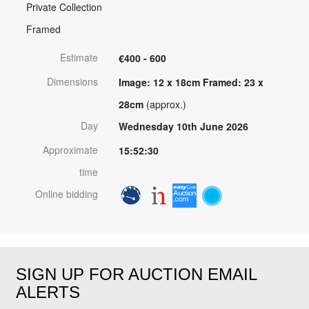
Private Collection
Framed
Estimate
€400 - 600
Dimensions
Image: 12 x 18cm Framed: 23 x
28cm
(approx.)
Day
Wednesday 10th June 2026
Approximate
15:52:30
time
Online bidding
SIGN UP FOR AUCTION EMAIL
ALERTS