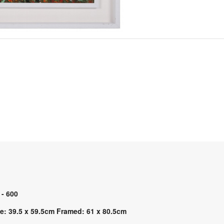
 - 600
e: 39.5 x 59.5cm Framed: 61 x 80.5cm