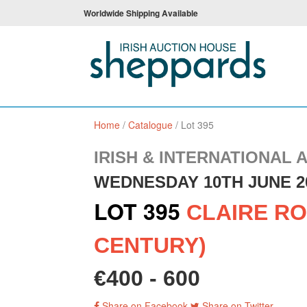
Worldwide Shipping Available
Home
/
Catalogue
/
Lot 395
IRISH & INTERNATIONAL 
WEDNESDAY 10TH JUNE 2
LOT 395
CLAIRE RO
CENTURY)
€400 - 600
Share on Facebook
Share on Twitter