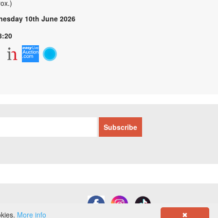
ox.)
esday 10th June 2026
8:20
okies.
More info
✖