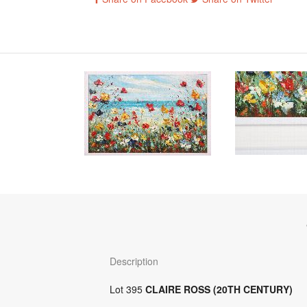
Description
Lot 395
CLAIRE ROSS (20TH CENTURY)