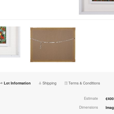
Lot Information
Shipping
Terms & Conditions
Estimate
€400
Dimensions
Imag