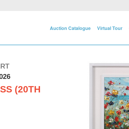
Auction Catalogue
Virtual Tour
ART
026
SS (20TH