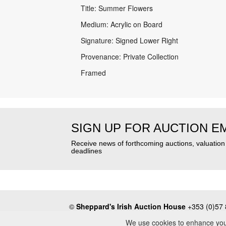
Title: Summer Flowers
Medium: Acrylic on Board
Signature: Signed Lower Right
Provenance: Private Collection
Framed
SIGN UP FOR AUCTION E
Receive news of forthcoming auctions, valuatio
deadlines
©
Sheppard's Irish Auction House
+353 (0)57 
About
•
Press
•
Terms & Conditions
•
Privacy Poli
We use cookies to enhance your 