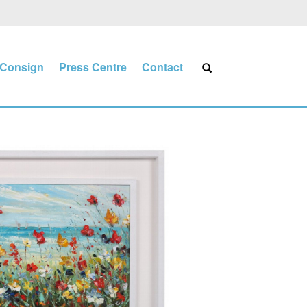
Consign
Press Centre
Contact