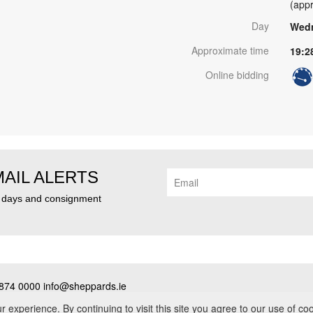
(appr
Day
Wedn
Approximate time
19:2
Online bidding
MAIL ALERTS
n days and consignment
874 0000 info@sheppards.ie
cy
•
Contact
• PSRA No. 003183
experience. By continuing to visit this site you agree to our use of co