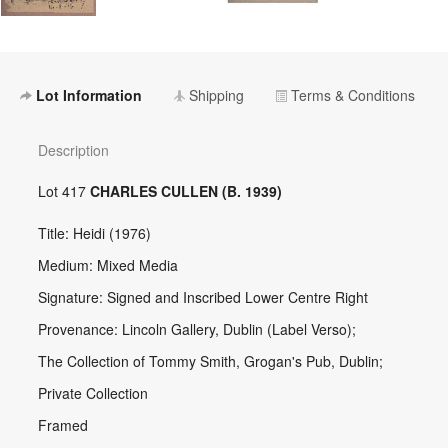
Lot Information
Shipping
Terms & Conditions
Description
Lot 417
CHARLES CULLEN (B. 1939)
Title: Heidi (1976)
Medium: Mixed Media
Signature: Signed and Inscribed Lower Centre Right
Provenance: Lincoln Gallery, Dublin (Label Verso);
The Collection of Tommy Smith, Grogan's Pub, Dublin;
Private Collection
Framed