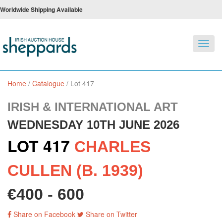
Worldwide Shipping Available
Toggl
navig
Home
/
Catalogue
/
Lot 417
IRISH & INTERNATIONAL ART
WEDNESDAY 10TH JUNE 2026
LOT 417
CHARLES
CULLEN (B. 1939)
€400 - 600
Share on Facebook
Share on Twitter