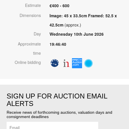
Estimate
€400 - 600
Dimensions
Image: 45 x 33.5cm Framed: 52.5 x
42.5cm
(approx.)
Day
Wednesday 10th June 2026
Approximate
19:46:40
time
Online bidding
SIGN UP FOR AUCTION EMAIL
ALERTS
Receive news of forthcoming auctions, valuation days and
consignment deadlines