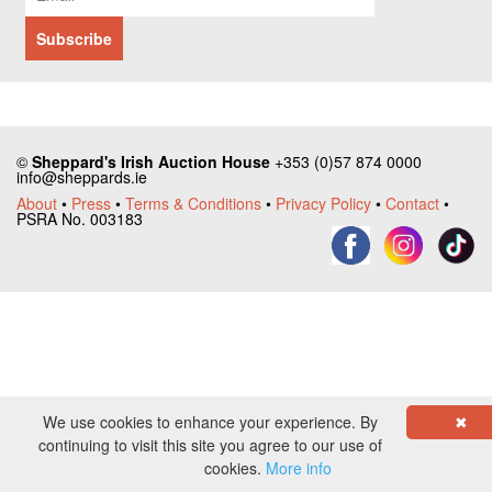
©
Sheppard's Irish Auction House
+353 (0)57 874 0000
info@sheppards.ie
About
•
Press
•
Terms & Conditions
•
Privacy Policy
•
Contact
•
PSRA No. 003183
We use cookies to enhance your experience. By
✖
continuing to visit this site you agree to our use of
cookies.
More info