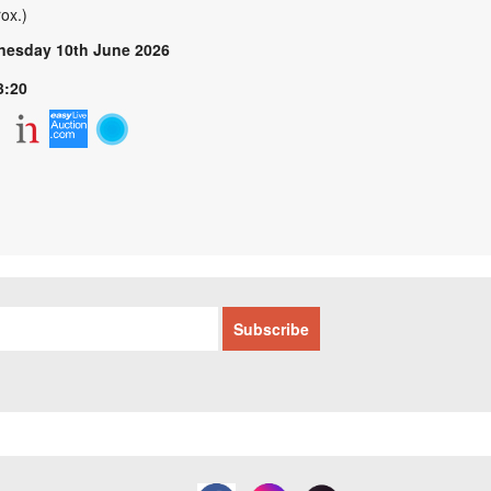
ox.)
esday 10th June 2026
3:20