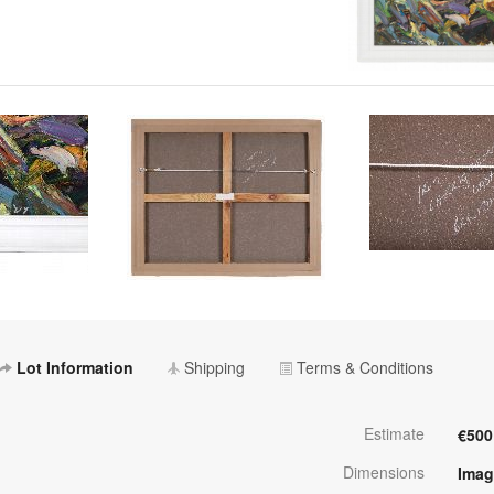
Lot Information
Shipping
Terms & Conditions
Estimate
€500
Dimensions
Imag