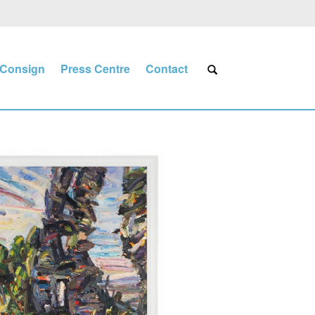
Consign
Press Centre
Contact