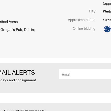
(appr
Day
Wedn
Approximate time
19:1
ribed Verso
Online bidding
 Grogan's Pub, Dublin;
MAIL ALERTS
n days and consignment
874 0000 info@sheppards.ie