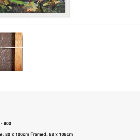
 - 800
e: 80 x 100cm Framed: 88 x 108cm