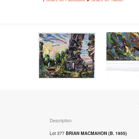
Description
Lot 377
BRIAN MACMAHON (B. 1955)