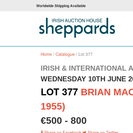
Worldwide Shipping Available
Home
/
Catalogue
/
Lot 377
IRISH & INTERNATIONAL 
WEDNESDAY 10TH JUNE 2
LOT 377
BRIAN MAC
1955)
€500 - 800
Share on Facebook
Share on Twitter