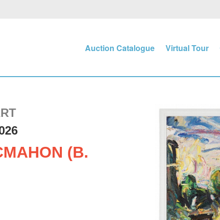
Auction Catalogue
Virtual Tour
ART
026
MAHON (B.