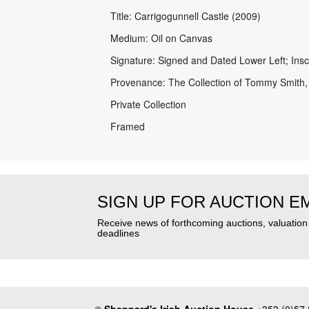
Title: Carrigogunnell Castle (2009)
Medium: Oil on Canvas
Signature: Signed and Dated Lower Left; Insc
Provenance: The Collection of Tommy Smith,
Private Collection
Framed
SIGN UP FOR AUCTION E
Receive news of forthcoming auctions, valuatio
deadlines
©
Sheppard's Irish Auction House
+353 (0)57 